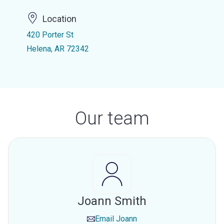
Location
420 Porter St
Helena, AR 72342
Our team
Joann Smith
Email
Joann