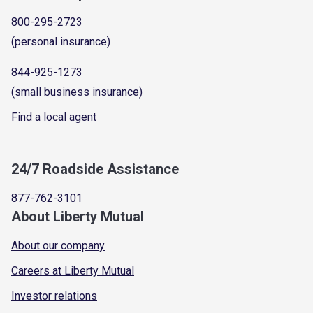
800-295-2723
(personal insurance)
844-925-1273
(small business insurance)
Find a local agent
24/7 Roadside Assistance
877-762-3101
About Liberty Mutual
About our company
Careers at Liberty Mutual
Investor relations