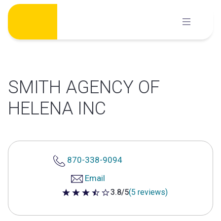
Skip
to
content
SMITH AGENCY OF
HELENA INC
870-338-9094
Email
3.8/5
(5 reviews)
3.8 out of 5 stars