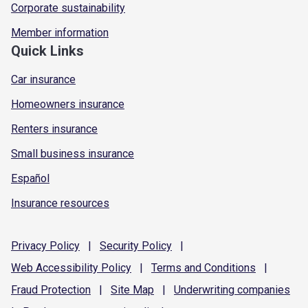
Corporate sustainability
Member information
Quick Links
Car insurance
Homeowners insurance
Renters insurance
Small business insurance
Español
Insurance resources
Privacy
Policy
|
Security
Policy
|
Web Accessibility
Policy
|
Terms and
Conditions
|
Fraud
Protection
|
Site
Map
|
Underwriting
companies