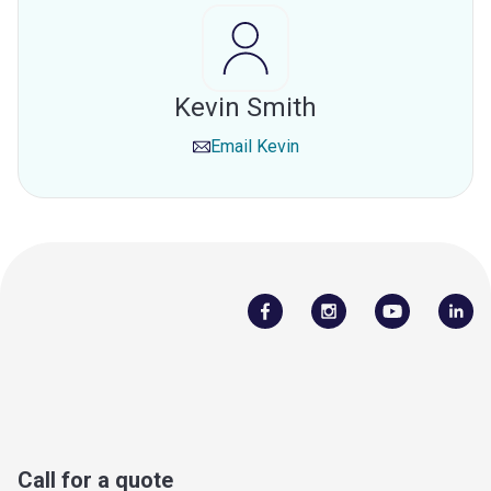
Kevin Smith
Email
Kevin
Call for a quote