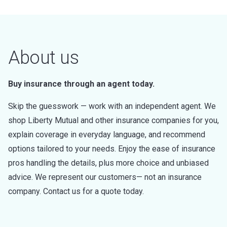
About us
Buy insurance through an agent today.
Skip the guesswork — work with an independent agent. We
shop Liberty Mutual and other insurance companies for you,
explain coverage in everyday language, and recommend
options tailored to your needs. Enjoy the ease of insurance
pros handling the details, plus more choice and unbiased
advice. We represent our customers— not an insurance
company. Contact us for a quote today.