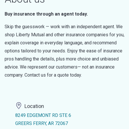
Buy insurance through an agent today.
Skip the guesswork — work with an independent agent. We
shop Liberty Mutual and other insurance companies for you,
explain coverage in everyday language, and recommend
options tailored to your needs. Enjoy the ease of insurance
pros handling the details, plus more choice and unbiased
advice. We represent our customers— not an insurance
company. Contact us for a quote today.
Location
8249 EDGEMONT RD STE 6
GREERS FERRY, AR 72067