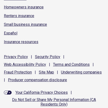
Homeowners insurance
Renters insurance
Small business insurance
Español
Insurance resources
Privacy
Policy
|
Security
Policy
|
Web Accessibility
Policy
|
Terms and
Conditions
|
Fraud
Protection
|
Site
Map
|
Underwriting
companies
|
Producer compensation
disclosure
Your California Privacy Choices
|
Do Not Sell or Share My Personal Information (CA
Residents Only)