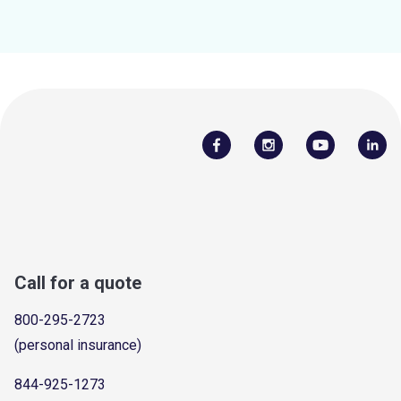
Call for a quote
800-295-2723
(personal insurance)
844-925-1273