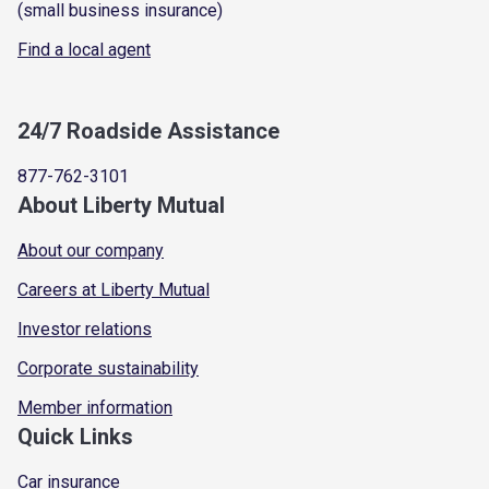
(small business insurance)
Find a local agent
24/7 Roadside Assistance
877-762-3101
About Liberty Mutual
About our company
Careers at Liberty Mutual
Investor relations
Corporate sustainability
Member information
Quick Links
Car insurance