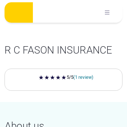
Skip
to
content
R C FASON INSURANCE
5/5
(1 review)
5 out of 5 stars
About us