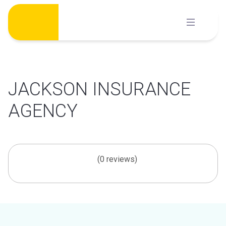
Skip
to
content
JACKSON INSURANCE
AGENCY
(0 reviews)