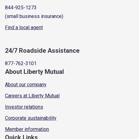
844-925-1273
(small business insurance)
Find a local agent
24/7 Roadside Assistance
877-762-3101
About Liberty Mutual
About our company
Careers at Liberty Mutual
Investor relations
Corporate sustainability
Member information
Quick Links