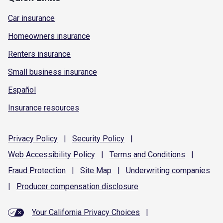
Car insurance
Homeowners insurance
Renters insurance
Small business insurance
Español
Insurance resources
Privacy
Policy
|
Security
Policy
|
Web Accessibility
Policy
|
Terms and
Conditions
|
Fraud
Protection
|
Site
Map
|
Underwriting
companies
|
Producer compensation
disclosure
Your California Privacy Choices
|