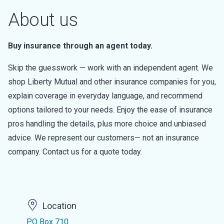
About us
Buy insurance through an agent today.
Skip the guesswork — work with an independent agent. We
shop Liberty Mutual and other insurance companies for you,
explain coverage in everyday language, and recommend
options tailored to your needs. Enjoy the ease of insurance
pros handling the details, plus more choice and unbiased
advice. We represent our customers— not an insurance
company. Contact us for a quote today.
Location
PO Box 710