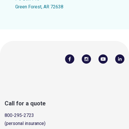
Green Forest, AR 72638
Call for a quote
800-295-2723
(personal insurance)