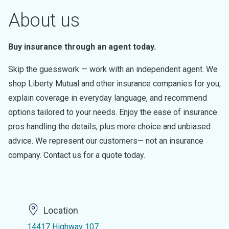
About us
Buy insurance through an agent today.
Skip the guesswork — work with an independent agent. We
shop Liberty Mutual and other insurance companies for you,
explain coverage in everyday language, and recommend
options tailored to your needs. Enjoy the ease of insurance
pros handling the details, plus more choice and unbiased
advice. We represent our customers— not an insurance
company. Contact us for a quote today.
Location
14417 Highway 107