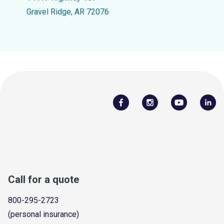
Gravel Ridge, AR 72076
Call for a quote
800-295-2723
(personal insurance)