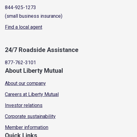
844-925-1273
(small business insurance)
Find a local agent
24/7 Roadside Assistance
877-762-3101
About Liberty Mutual
About our company
Careers at Liberty Mutual
Investor relations
Corporate sustainability
Member information
Quick Links