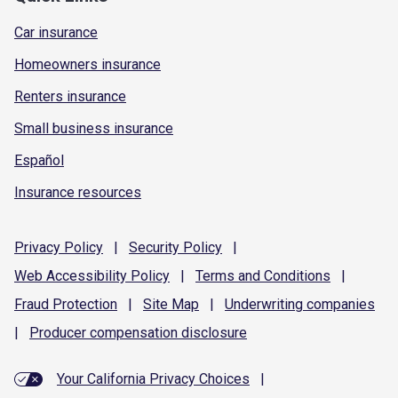
Car insurance
Homeowners insurance
Renters insurance
Small business insurance
Español
Insurance resources
Privacy
Policy
|
Security
Policy
|
Web Accessibility
Policy
|
Terms and
Conditions
|
Fraud
Protection
|
Site
Map
|
Underwriting
companies
|
Producer compensation
disclosure
Your California Privacy Choices
|