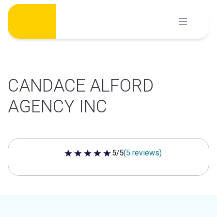
Skip
to
content
CANDACE ALFORD
AGENCY INC
5/5
(5 reviews)
5 out of 5 stars