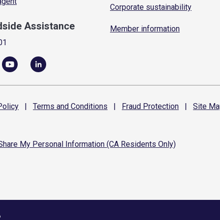
 agent
Corporate sustainability
dside Assistance
Member information
01
olicy
|
Terms and
Conditions
|
Fraud
Protection
|
Site
Ma
 Share My Personal Information (CA Residents Only)
6