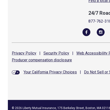
Find a local
24/7 Roa
877-762-31
Privacy
Policy
|
Security
Policy
|
Web Accessibility
P
Producer compensation
disclosure
Your California Privacy Choices
|
Do Not Sell or
©
2026
Liberty Mutual Insurance, 175 Berkeley Street, Boston, MA 0211