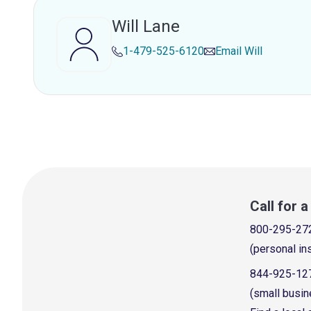
Will Lane
1-479-525-6120
Email
Will
Call for 
800-295-27
(personal in
844-925-12
(small busin