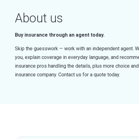
About us
Buy insurance through an agent today.
Skip the guesswork — work with an independent agent. W
you, explain coverage in everyday language, and recommen
insurance pros handling the details, plus more choice a
insurance company. Contact us for a quote today.