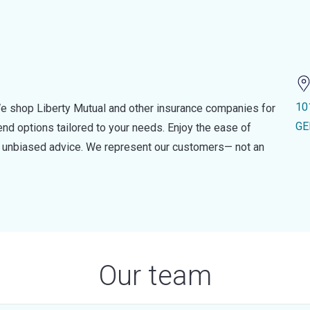
10
e shop Liberty Mutual and other insurance companies for
GE
d options tailored to your needs. Enjoy the ease of
nd unbiased advice. We represent our customers— not an
Our team