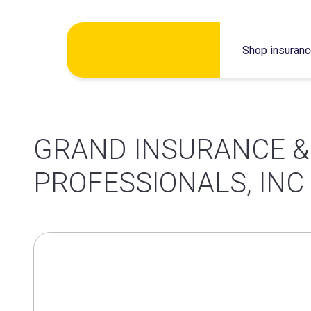
Skip
Shop insuran
to
content
GRAND INSURANCE &
PROFESSIONALS, INC