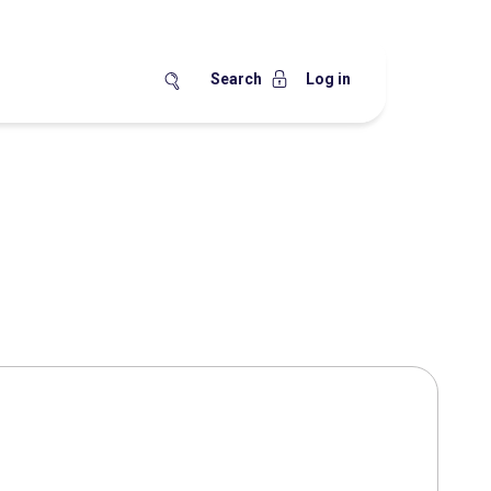
Search
Log in