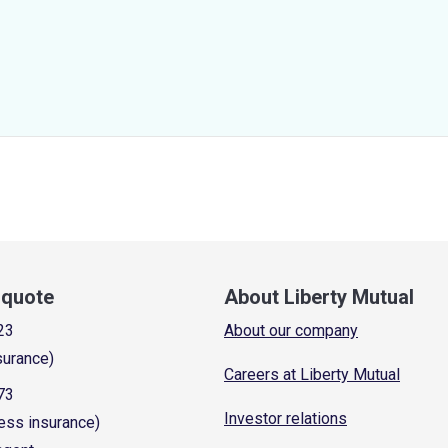
a quote
About Liberty Mutual
23
About our company
surance)
Careers at Liberty Mutual
73
Investor relations
ess insurance)