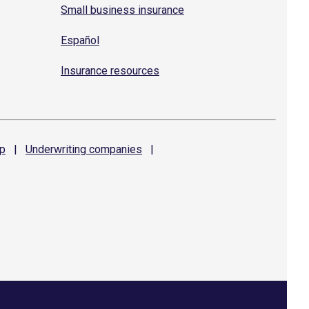
Small business insurance
Español
Insurance resources
p
|
Underwriting
companies
|