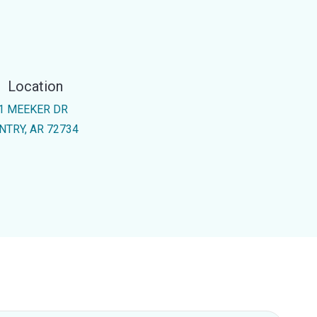
Location
1 MEEKER DR
NTRY, AR 72734