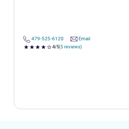
479-525-6120
Email
4/5
(5 reviews)
4 out of 5 stars