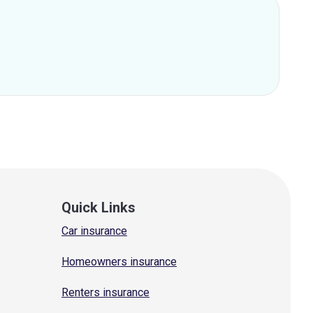
Quick Links
Car insurance
Homeowners insurance
Renters insurance