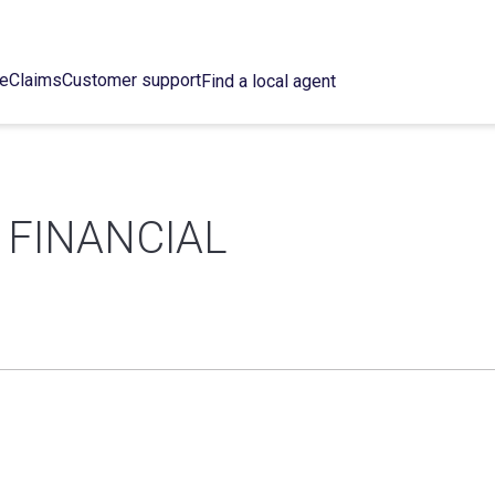
ce
Claims
Customer support
Find a local agent
 FINANCIAL