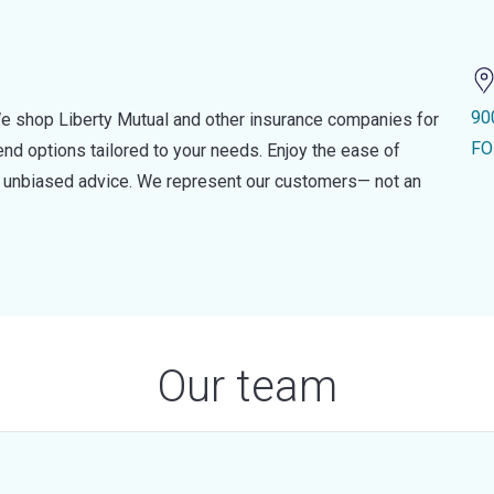
90
e shop Liberty Mutual and other insurance companies for
FO
d options tailored to your needs. Enjoy the ease of
nd unbiased advice. We represent our customers— not an
Our team