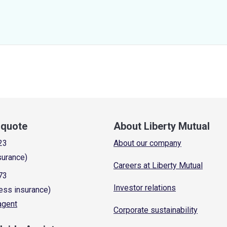
a quote
About Liberty Mutual
23
About our company
surance)
Careers at Liberty Mutual
73
Investor relations
ess insurance)
 agent
Corporate sustainability