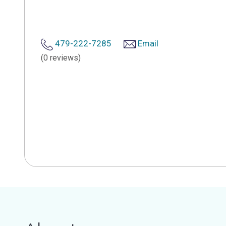
479-222-7285
Email
(0 reviews)