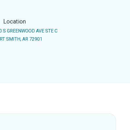
Location
0 S GREENWOOD AVE STE C
RT SMITH, AR 72901