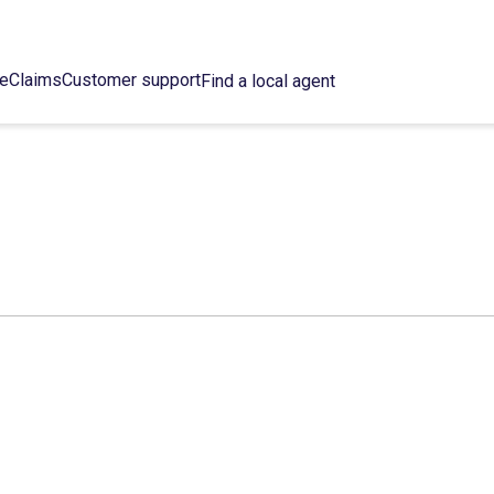
ce
Claims
Customer support
Find a local agent