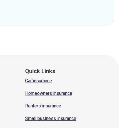
Quick Links
Car insurance
Homeowners insurance
Renters insurance
Small business insurance