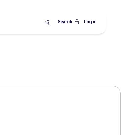
Search
Log in