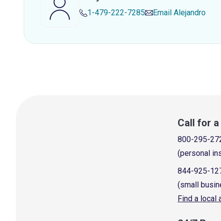
1-479-222-7285
Email
Alejandro
Call for 
800-295-27
(personal in
844-925-12
(small busin
Find a local