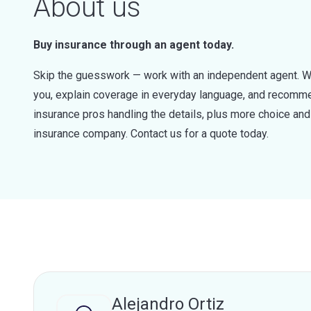
About us
Buy insurance through an agent today.
Skip the guesswork — work with an independent agent. W
you, explain coverage in everyday language, and recommen
insurance pros handling the details, plus more choice a
insurance company. Contact us for a quote today.
Alejandro Ortiz