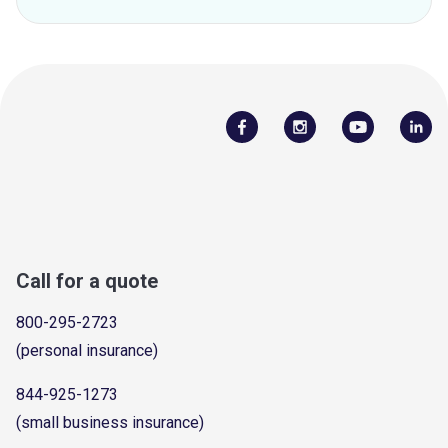
Call for a quote
800-295-2723
(personal insurance)
844-925-1273
(small business insurance)