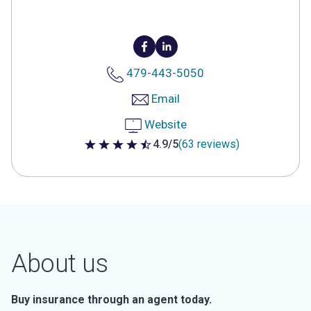
479-443-5050
Email
Website
4.9/5
(63 reviews)
4.9 out of 5 stars
About us
Buy insurance through an agent today.