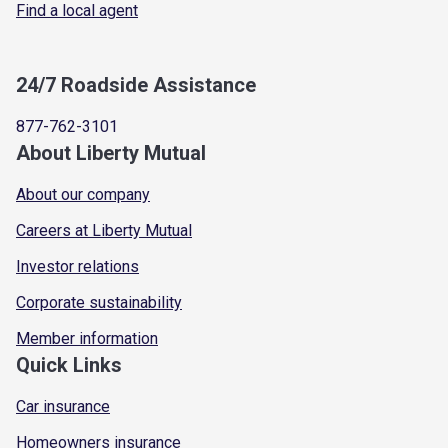
Find a local agent
24/7 Roadside Assistance
877-762-3101
About Liberty Mutual
About our company
Careers at Liberty Mutual
Investor relations
Corporate sustainability
Member information
Quick Links
Car insurance
Homeowners insurance