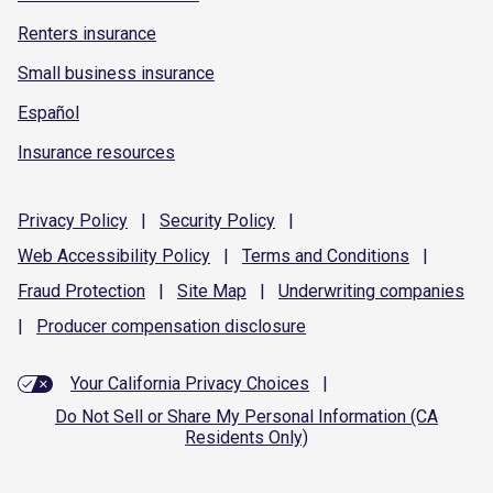
Renters insurance
Small business insurance
Español
Insurance resources
Privacy
Policy
|
Security
Policy
|
Web Accessibility
Policy
|
Terms and
Conditions
|
Fraud
Protection
|
Site
Map
|
Underwriting
companies
|
Producer compensation
disclosure
Your California Privacy Choices
|
Do Not Sell or Share My Personal Information (CA
Residents Only)