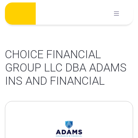
Skip
to
content
CHOICE FINANCIAL
GROUP LLC DBA ADAMS
INS AND FINANCIAL