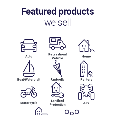
Featured products
we sell
Recreational
Auto
Home
Vehicle
Boat/Watercraft
Umbrella
Renters
Landlord
Motorcycle
ATV
Protection