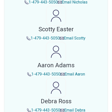
1-479-443-5050
Email
Nicholas
Scotty Easter
1-479-443-5050
Email
Scotty
Aaron Adams
1-479-443-5050
Email
Aaron
Debra Ross
1-479-443-5050
Email
Debra