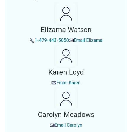
Elizama Watson
1-479-443-5050
Email
Elizama
Karen Loyd
Email
Karen
Carolyn Meadows
Email
Carolyn