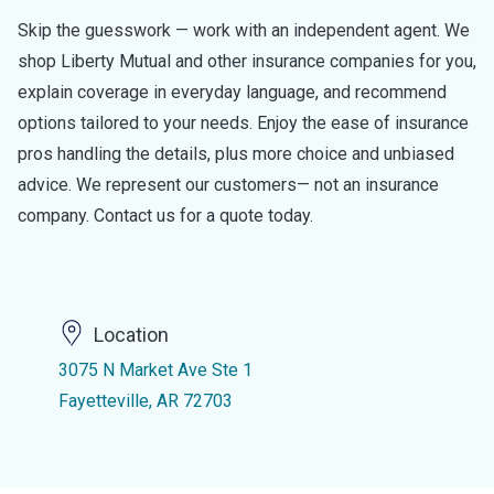
Skip the guesswork — work with an independent agent. We
shop Liberty Mutual and other insurance companies for you,
explain coverage in everyday language, and recommend
options tailored to your needs. Enjoy the ease of insurance
pros handling the details, plus more choice and unbiased
advice. We represent our customers— not an insurance
company. Contact us for a quote today.
Location
3075 N Market Ave Ste 1
Fayetteville, AR 72703