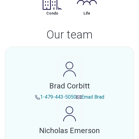
Condo
Life
Our team
Brad Corbitt
1-479-443-5050
Email
Brad
Nicholas Emerson