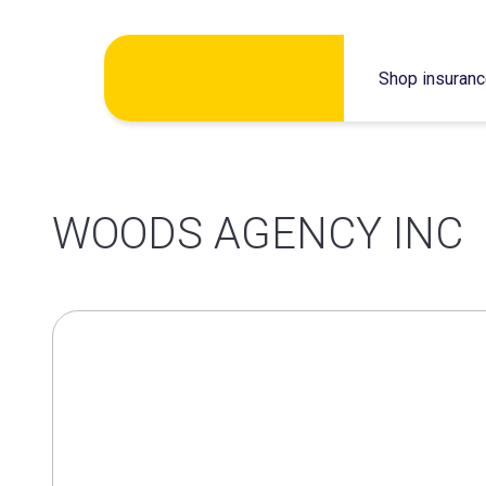
Skip
Shop insuran
to
content
WOODS AGENCY INC