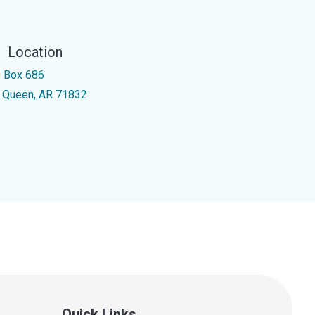
Location
 Box 686
 Queen, AR 71832
Quick Links