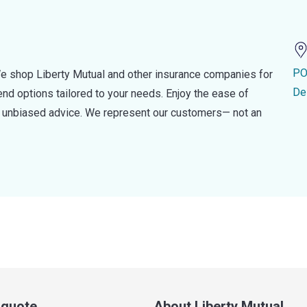
PO
e shop Liberty Mutual and other insurance companies for
De
d options tailored to your needs. Enjoy the ease of
nd unbiased advice. We represent our customers— not an
a quote
About Liberty Mutual