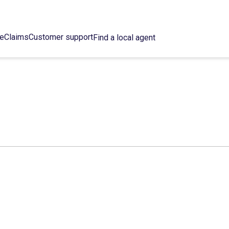
ce
Claims
Customer support
Find a local agent