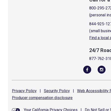
800-295-27
(personal in
844-925-12
(small busin
Find a local
24/7 Roa
877-762-31
Privacy
Policy
|
Security
Policy
|
Web Accessibility
P
Producer compensation
disclosure
Your California Privacy Choices
|
Do Not Sell or