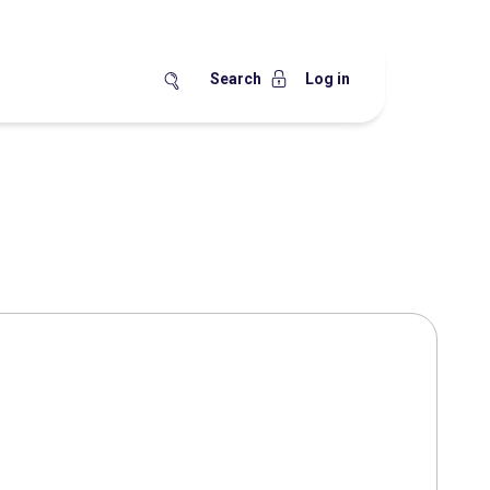
Search
Log in