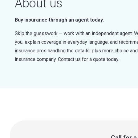
About us
Buy insurance through an agent today.
Skip the guesswork — work with an independent agent. W
you, explain coverage in everyday language, and recommen
insurance pros handling the details, plus more choice a
insurance company. Contact us for a quote today.
Call for 