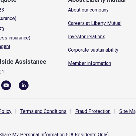
23
About our company
surance)
Careers at Liberty Mutual
73
Investor relations
ess insurance)
 agent
Corporate sustainability
dside Assistance
Member information
01
olicy
|
Terms and
Conditions
|
Fraud
Protection
|
Site
Ma
 Share My Personal Information (CA Residents Only)