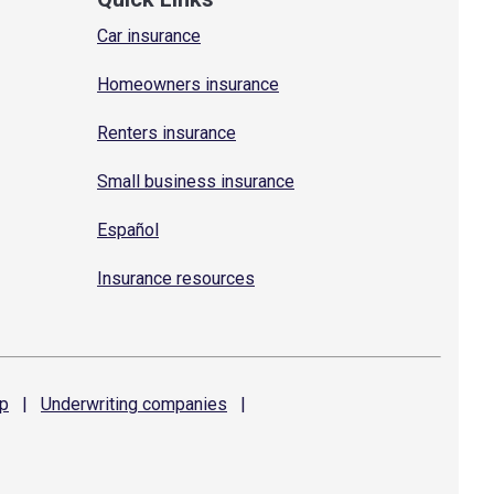
Car insurance
Homeowners insurance
Renters insurance
Small business insurance
Español
Insurance resources
p
|
Underwriting
companies
|