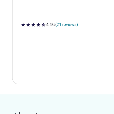
4.4/5
(21 reviews)
4.4 out of 5 stars