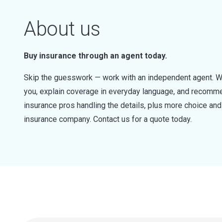
About us
Buy insurance through an agent today.
Skip the guesswork — work with an independent agent. W
you, explain coverage in everyday language, and recommen
insurance pros handling the details, plus more choice a
insurance company. Contact us for a quote today.