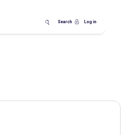
Search
Log in