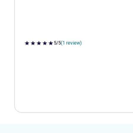
5/5
(1 review)
5 out of 5 stars