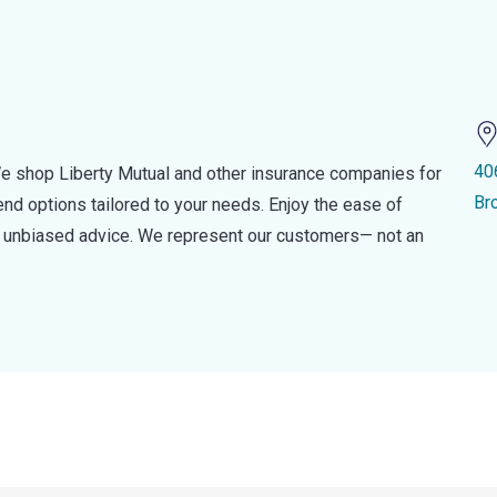
40
e shop Liberty Mutual and other insurance companies for
Br
d options tailored to your needs. Enjoy the ease of
nd unbiased advice. We represent our customers— not an