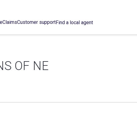
ce
Claims
Customer support
Find a local agent
NS OF NE