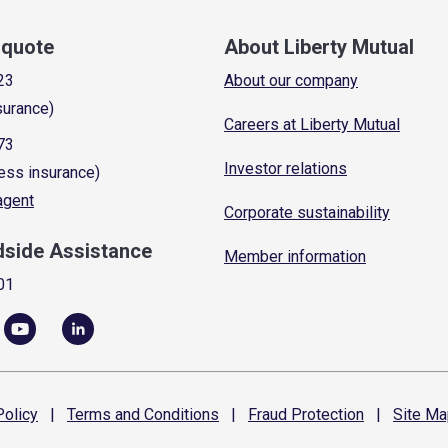
a quote
About Liberty Mutual
23
About our company
surance)
Careers at Liberty Mutual
73
Investor relations
ess insurance)
 agent
Corporate sustainability
dside Assistance
Member information
01
olicy
|
Terms and
Conditions
|
Fraud
Protection
|
Site
Ma