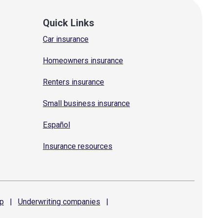
Quick Links
Car insurance
Homeowners insurance
Renters insurance
Small business insurance
Español
Insurance resources
p
|
Underwriting
companies
|