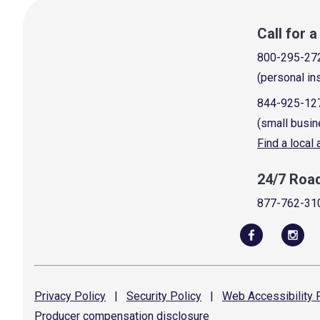
Call for 
800-295-27
(personal in
844-925-12
(small busin
Find a local
24/7 Roa
877-762-31
Privacy
Policy
|
Security
Policy
|
Web Accessibility
P
Producer compensation
disclosure