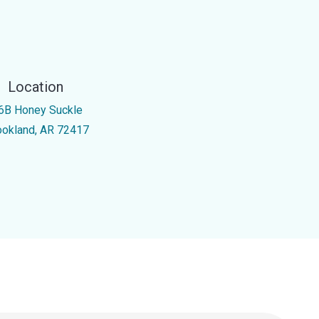
Location
6B Honey Suckle
ookland, AR 72417