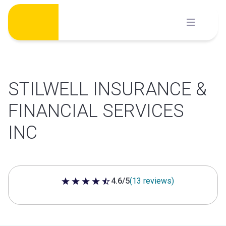
Skip
to
content
STILWELL INSURANCE &
FINANCIAL SERVICES
INC
4.6/5
(13 reviews)
4.6 out of 5 stars