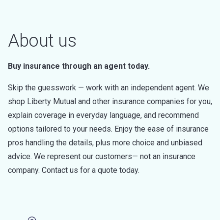
About us
Buy insurance through an agent today.
Skip the guesswork — work with an independent agent. We
shop Liberty Mutual and other insurance companies for you,
explain coverage in everyday language, and recommend
options tailored to your needs. Enjoy the ease of insurance
pros handling the details, plus more choice and unbiased
advice. We represent our customers— not an insurance
company. Contact us for a quote today.