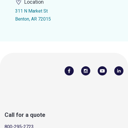
Location
311 N Market St
Benton, AR 72015
Call for a quote
800-295-2723