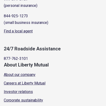
(personal insurance)
844-925-1273
(small business insurance)
Find a local agent
24/7 Roadside Assistance
877-762-3101
About Liberty Mutual
About our company
Careers at Liberty Mutual
Investor relations
Corporate sustainability