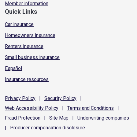
Member information
Quick Links
Car insurance
Homeowners insurance
Renters insurance
Small business insurance
Español
Insurance resources
Privacy
Policy
|
Security
Policy
|
Web Accessibility
Policy
|
Terms and
Conditions
|
Fraud
Protection
|
Site
Map
|
Underwriting
companies
|
Producer compensation
disclosure