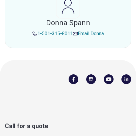
Donna Spann
1-501-315-8011
Email
Donna
Call for a quote