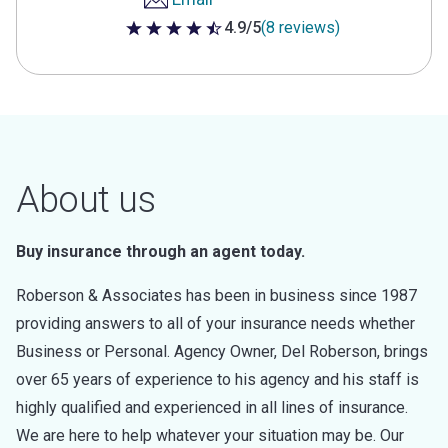
4.9/5
(8 reviews)
4.9 out of 5 stars
About us
Buy insurance through an agent today.
Roberson & Associates has been in business since 1987
providing answers to all of your insurance needs whether
Business or Personal. Agency Owner, Del Roberson, brings
over 65 years of experience to his agency and his staff is
highly qualified and experienced in all lines of insurance.
We are here to help whatever your situation may be. Our