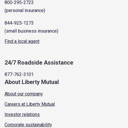
800-295-2723
(personal insurance)
844-925-1273
(small business insurance)
Find a local agent
24/7 Roadside Assistance
877-762-3101
About Liberty Mutual
About our company
Careers at Liberty Mutual
Investor relations
Corporate sustainability