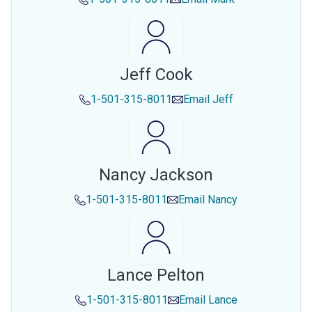
Jeff Cook
1-501-315-8011
Email
Jeff
Nancy Jackson
1-501-315-8011
Email
Nancy
Lance Pelton
1-501-315-8011
Email
Lance