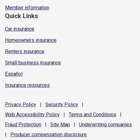
Member information
Quick Links
Car insurance
Homeowners insurance
Renters insurance
Small business insurance
Español
Insurance resources
Privacy
Policy
|
Security
Policy
|
Web Accessibility
Policy
|
Terms and
Conditions
|
Fraud
Protection
|
Site
Map
|
Underwriting
companies
|
Producer compensation
disclosure