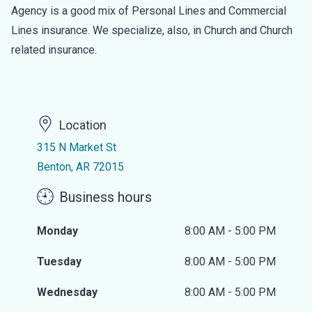
Agency is a good mix of Personal Lines and Commercial
Lines insurance. We specialize, also, in Church and Church
related insurance.
Location
315 N Market St
Benton, AR 72015
Business hours
Monday
8:00 AM - 5:00 PM
Tuesday
8:00 AM - 5:00 PM
Wednesday
8:00 AM - 5:00 PM