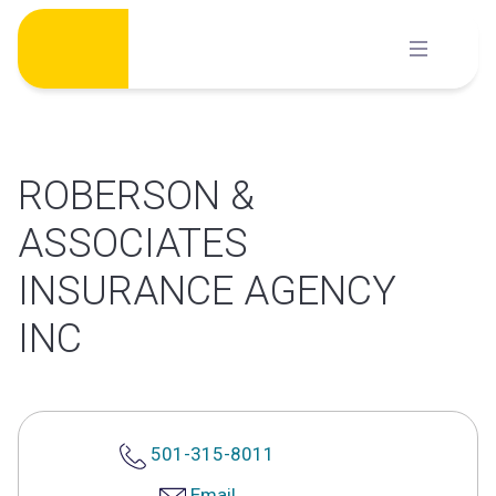
Skip
to
content
ROBERSON &
ASSOCIATES
INSURANCE AGENCY
INC
501-315-8011
Email