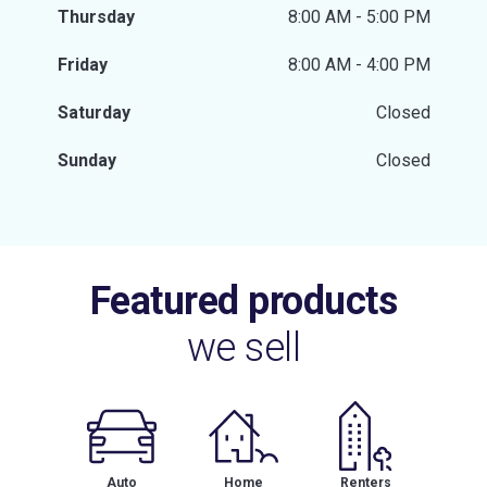
Thursday
8:00 AM - 5:00 PM
Friday
8:00 AM - 4:00 PM
Saturday
Closed
Sunday
Closed
Featured products
we sell
Auto
Home
Renters