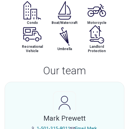
Condo
Boat/Watercraft
Motorcycle
Recreational
Landlord
Umbrella
Vehicle
Protection
Our team
Mark Prewett
1-501-315-8011
Email
Mark