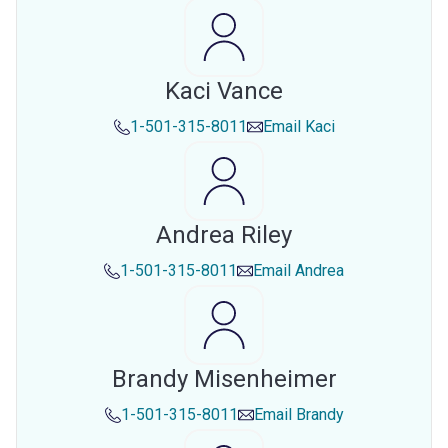
Kaci Vance
1-501-315-8011
Email
Kaci
Andrea Riley
1-501-315-8011
Email
Andrea
Brandy Misenheimer
1-501-315-8011
Email
Brandy