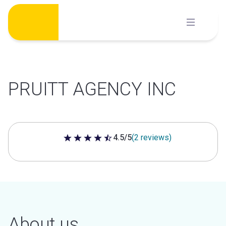
Skip
to
content
PRUITT AGENCY INC
4.5/5
(2 reviews)
4.5 out of 5 stars
About us