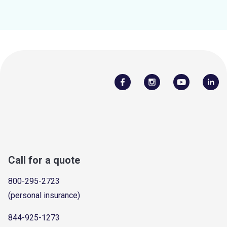
Call for a quote
800-295-2723
(personal insurance)
844-925-1273