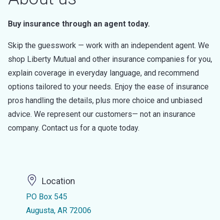
Buy insurance through an agent today.
Skip the guesswork — work with an independent agent. We
shop Liberty Mutual and other insurance companies for you,
explain coverage in everyday language, and recommend
options tailored to your needs. Enjoy the ease of insurance
pros handling the details, plus more choice and unbiased
advice. We represent our customers— not an insurance
company. Contact us for a quote today.
Location
PO Box 545
Augusta, AR 72006