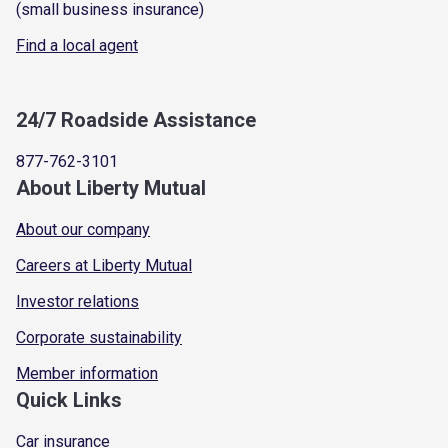
(small business insurance)
Find a local agent
24/7 Roadside Assistance
877-762-3101
About Liberty Mutual
About our company
Careers at Liberty Mutual
Investor relations
Corporate sustainability
Member information
Quick Links
Car insurance