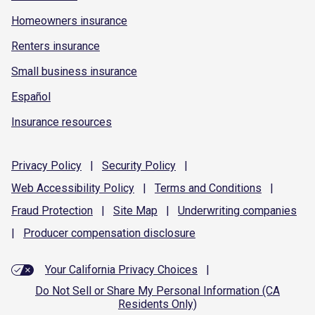
Homeowners insurance
Renters insurance
Small business insurance
Español
Insurance resources
Privacy
Policy
|
Security
Policy
|
Web Accessibility
Policy
|
Terms and
Conditions
|
Fraud
Protection
|
Site
Map
|
Underwriting
companies
|
Producer compensation
disclosure
Your California Privacy Choices
|
Do Not Sell or Share My Personal Information (CA
Residents Only)