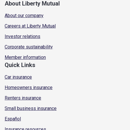
About Liberty Mutual
About our company
Careers at Liberty Mutual
Investor relations
Corporate sustainability
Member information
Quick Links
Car insurance
Homeowners insurance
Renters insurance
Small business insurance
Español
Insurance resources