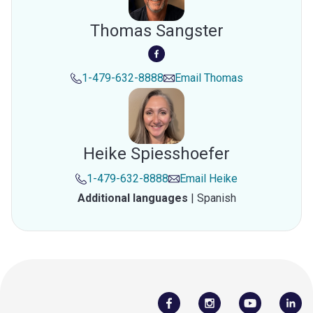
Thomas Sangster
1-479-632-8888
Email
Thomas
Heike Spiesshoefer
1-479-632-8888
Email
Heike
Additional languages
|
Spanish