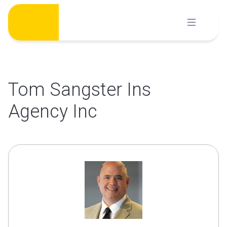
Skip
to
content
Tom Sangster Ins
Agency Inc