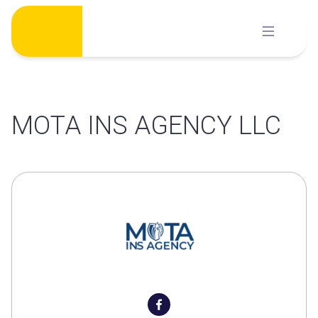
Skip
to
content
MOTA INS AGENCY LLC