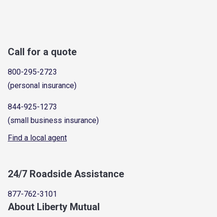
Call for a quote
800-295-2723
(personal insurance)
844-925-1273
(small business insurance)
Find a local agent
24/7 Roadside Assistance
877-762-3101
About Liberty Mutual