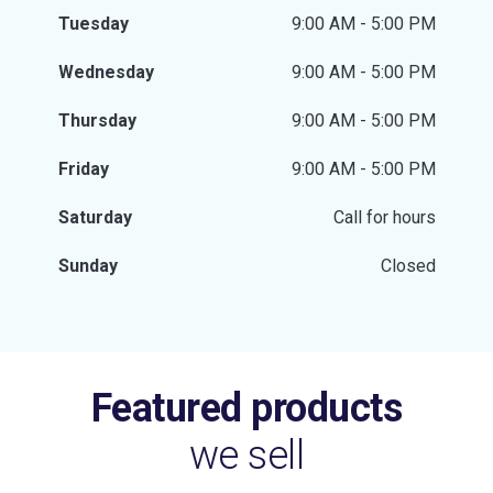
Tuesday
9:00 AM - 5:00 PM
Wednesday
9:00 AM - 5:00 PM
Thursday
9:00 AM - 5:00 PM
Friday
9:00 AM - 5:00 PM
Saturday
Call for hours
Sunday
Closed
Featured products
we sell