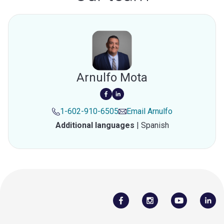
Arnulfo Mota
1-602-910-6505
Email
Arnulfo
Additional languages
|
Spanish