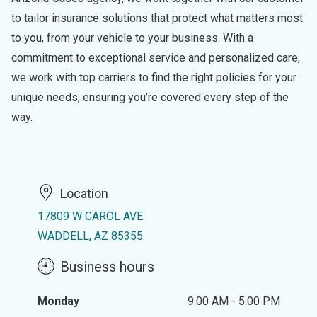
to tailor insurance solutions that protect what matters most
to you, from your vehicle to your business. With a
commitment to exceptional service and personalized care,
we work with top carriers to find the right policies for your
unique needs, ensuring you’re covered every step of the
way.
Location
17809 W CAROL AVE
WADDELL, AZ 85355
Business hours
Monday
9:00 AM - 5:00 PM