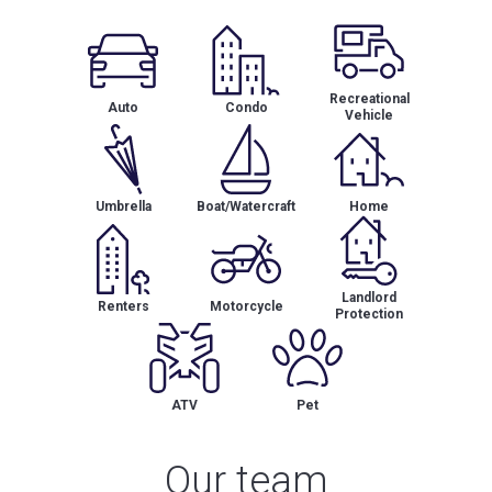
Recreational
Auto
Condo
Vehicle
Umbrella
Boat/Watercraft
Home
Landlord
Renters
Motorcycle
Protection
ATV
Pet
Our team