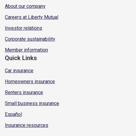
About our company
Careers at Liberty Mutual
Investor relations
Corporate sustainability
Member information
Quick Links
Car insurance
Homeowners insurance
Renters insurance
Small business insurance
Español
Insurance resources