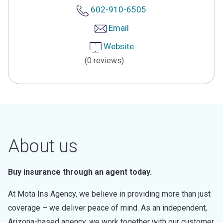
602-910-6505
Email
Website
(0 reviews)
About us
Buy insurance through an agent today.
At Mota Ins Agency, we believe in providing more than just
coverage – we deliver peace of mind. As an independent,
Arizona-based agency, we work together with our customer