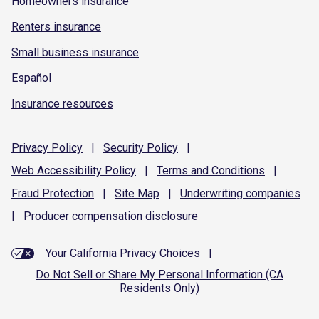
Homeowners insurance
Renters insurance
Small business insurance
Español
Insurance resources
Privacy
Policy
|
Security
Policy
|
Web Accessibility
Policy
|
Terms and
Conditions
|
Fraud
Protection
|
Site
Map
|
Underwriting
companies
|
Producer compensation
disclosure
Your California Privacy Choices
|
Do Not Sell or Share My Personal Information (CA
Residents Only)