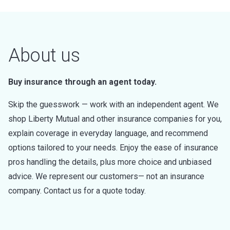
About us
Buy insurance through an agent today.
Skip the guesswork — work with an independent agent. We
shop Liberty Mutual and other insurance companies for you,
explain coverage in everyday language, and recommend
options tailored to your needs. Enjoy the ease of insurance
pros handling the details, plus more choice and unbiased
advice. We represent our customers— not an insurance
company. Contact us for a quote today.