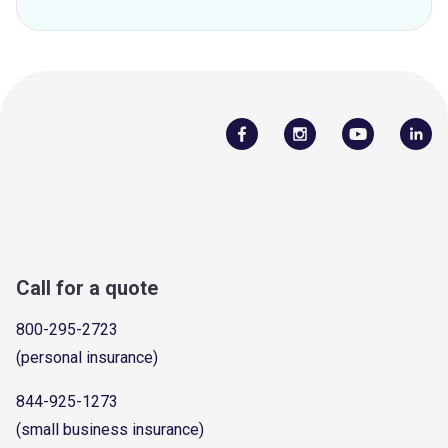
Call for a quote
800-295-2723
(personal insurance)
844-925-1273
(small business insurance)