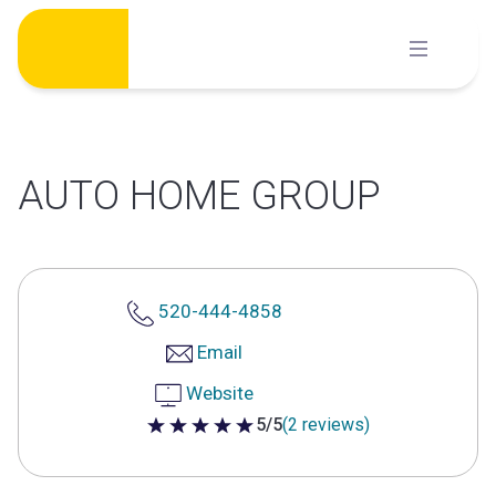
Skip
to
content
AUTO HOME GROUP
520-444-4858
Email
Website
5/5
(2 reviews)
5 out of 5 stars