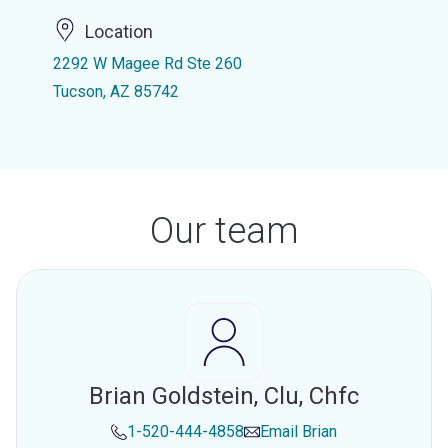
Location
2292 W Magee Rd Ste 260
Tucson, AZ 85742
Our team
Brian Goldstein, Clu, Chfc
1-520-444-4858
Email
Brian