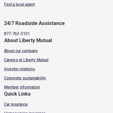
Find a local agent
24/7 Roadside Assistance
877-762-3101
About Liberty Mutual
About our company
Careers at Liberty Mutual
Investor relations
Corporate sustainability
Member information
Quick Links
Car insurance