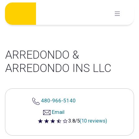
Skip
to
content
ARREDONDO &
ARREDONDO INS LLC
480-966-5140
Email
3.8/5
(10 reviews)
3.8 out of 5 stars