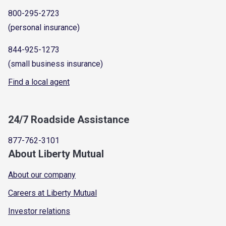
800-295-2723
(personal insurance)
844-925-1273
(small business insurance)
Find a local agent
24/7 Roadside Assistance
877-762-3101
About Liberty Mutual
About our company
Careers at Liberty Mutual
Investor relations