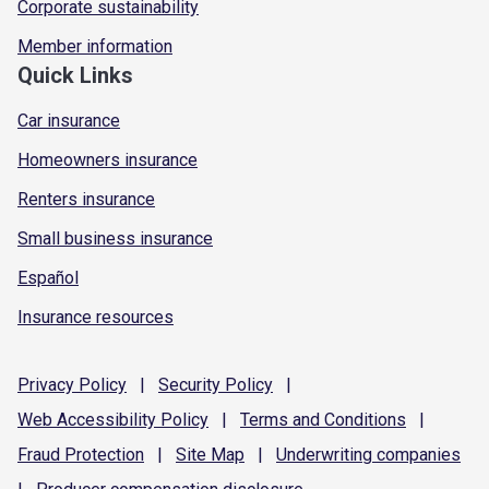
Corporate sustainability
Member information
Quick Links
Car insurance
Homeowners insurance
Renters insurance
Small business insurance
Español
Insurance resources
Privacy
Policy
|
Security
Policy
|
Web Accessibility
Policy
|
Terms and
Conditions
|
Fraud
Protection
|
Site
Map
|
Underwriting
companies