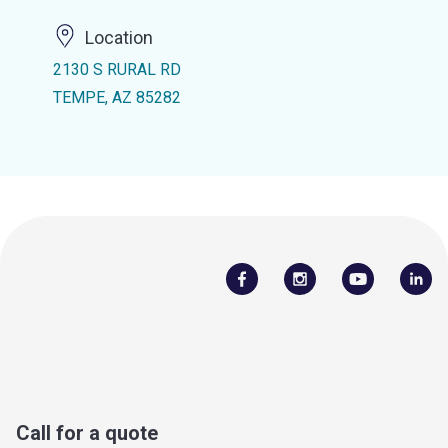
Location
2130 S RURAL RD
TEMPE, AZ 85282
Call for a quote