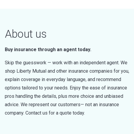
About us
Buy insurance through an agent today.
Skip the guesswork — work with an independent agent. We
shop Liberty Mutual and other insurance companies for you,
explain coverage in everyday language, and recommend
options tailored to your needs. Enjoy the ease of insurance
pros handling the details, plus more choice and unbiased
advice. We represent our customers— not an insurance
company. Contact us for a quote today.