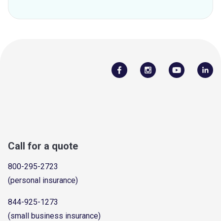
Call for a quote
800-295-2723
(personal insurance)
844-925-1273
(small business insurance)