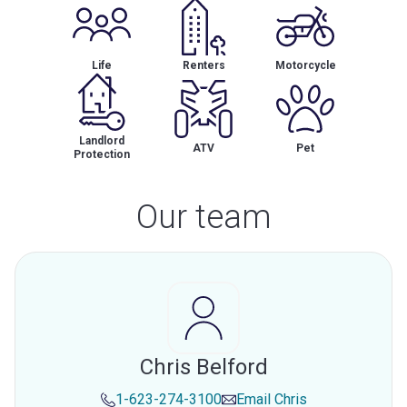
Life
Renters
Motorcycle
Landlord
ATV
Pet
Protection
Our team
Chris Belford
1-623-274-3100
Email
Chris