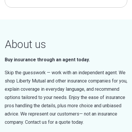
About us
Buy insurance through an agent today.
Skip the guesswork — work with an independent agent. We
shop Liberty Mutual and other insurance companies for you,
explain coverage in everyday language, and recommend
options tailored to your needs. Enjoy the ease of insurance
pros handling the details, plus more choice and unbiased
advice. We represent our customers— not an insurance
company. Contact us for a quote today.