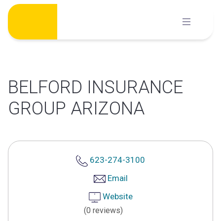
Skip
to
content
BELFORD INSURANCE
GROUP ARIZONA
623-274-3100
Email
Website
(0 reviews)