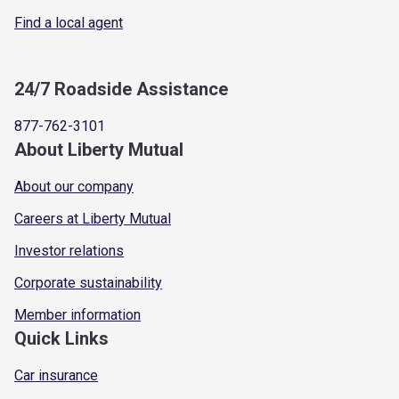
Find a local agent
24/7 Roadside Assistance
877-762-3101
About Liberty Mutual
About our company
Careers at Liberty Mutual
Investor relations
Corporate sustainability
Member information
Quick Links
Car insurance