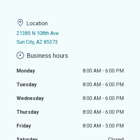
Location
21385 N 108th Ave
Sun City, AZ 85373
Business hours
Monday
8:00 AM - 6:00 PM
Tuesday
8:00 AM - 6:00 PM
Wednesday
8:00 AM - 6:00 PM
Thursday
8:00 AM - 6:00 PM
Friday
8:00 AM - 5:00 PM
Saturday
Closed