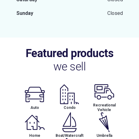
Sunday
Closed
Featured products
we sell
Recreational
Auto
Condo
Vehicle
Home
Boat/Watercraft
Umbrella