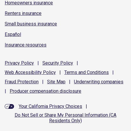
Homeowners insurance
Renters insurance
Small business insurance
Español
Insurance resources
Privacy
Policy
|
Security
Policy
|
Web Accessibility
Policy
|
Terms and
Conditions
|
Fraud
Protection
|
Site
Map
|
Underwriting
companies
|
Producer compensation
disclosure
Your California Privacy Choices
|
Do Not Sell or Share My Personal Information (CA
Residents Only)