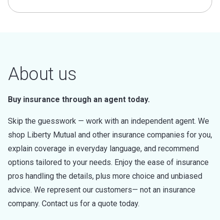
About us
Buy insurance through an agent today.
Skip the guesswork — work with an independent agent. We
shop Liberty Mutual and other insurance companies for you,
explain coverage in everyday language, and recommend
options tailored to your needs. Enjoy the ease of insurance
pros handling the details, plus more choice and unbiased
advice. We represent our customers— not an insurance
company. Contact us for a quote today.