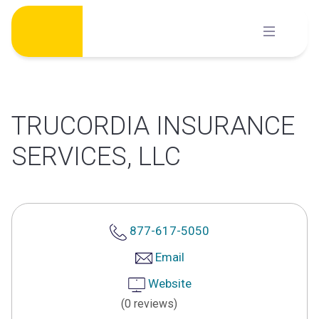
Skip
to
content
TRUCORDIA INSURANCE
SERVICES, LLC
877-617-5050
Email
Website
(0 reviews)