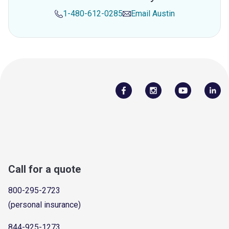
1-480-612-0285
Email
Austin
Call for a quote
800-295-2723
(personal insurance)
844-925-1273