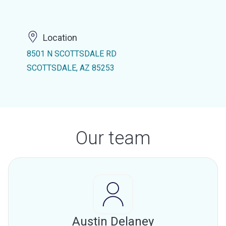
Location
8501 N SCOTTSDALE RD
SCOTTSDALE, AZ 85253
Our team
Austin Delaney