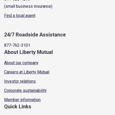
(small business insurance)
Find a local agent
24/7 Roadside Assistance
877-762-3101
About Liberty Mutual
About our company
Careers at Liberty Mutual
Investor relations
Corporate sustainability
Member information
Quick Links