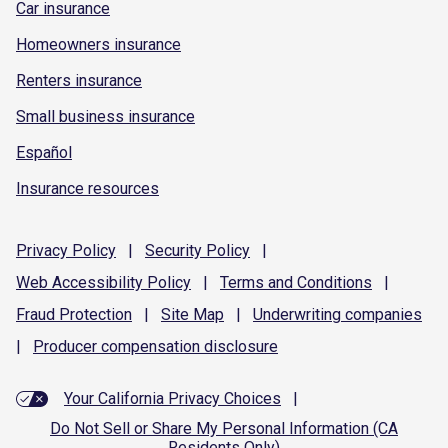
Car insurance
Homeowners insurance
Renters insurance
Small business insurance
Español
Insurance resources
Privacy
Policy
|
Security
Policy
|
Web Accessibility
Policy
|
Terms and
Conditions
|
Fraud
Protection
|
Site
Map
|
Underwriting
companies
|
Producer compensation
disclosure
Your California Privacy Choices
|
Do Not Sell or Share My Personal Information (CA
Residents Only)