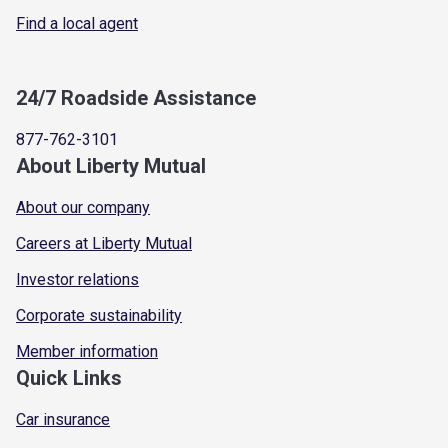
Find a local agent
24/7 Roadside Assistance
877-762-3101
About Liberty Mutual
About our company
Careers at Liberty Mutual
Investor relations
Corporate sustainability
Member information
Quick Links
Car insurance