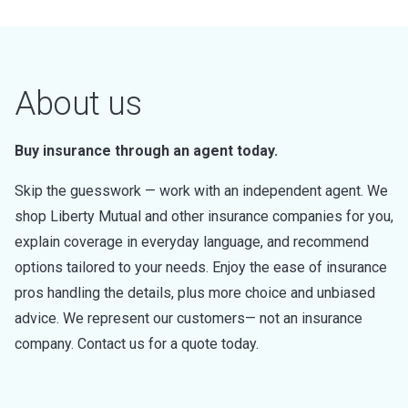
About us
Buy insurance through an agent today.
Skip the guesswork — work with an independent agent. We
shop Liberty Mutual and other insurance companies for you,
explain coverage in everyday language, and recommend
options tailored to your needs. Enjoy the ease of insurance
pros handling the details, plus more choice and unbiased
advice. We represent our customers— not an insurance
company. Contact us for a quote today.