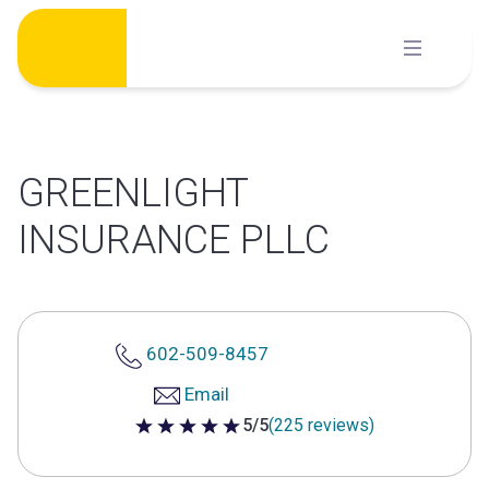
Skip
to
content
GREENLIGHT
INSURANCE PLLC
602-509-8457
Email
5/5
(225 reviews)
5 out of 5 stars