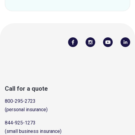
Call for a quote
800-295-2723
(personal insurance)
844-925-1273
(small business insurance)