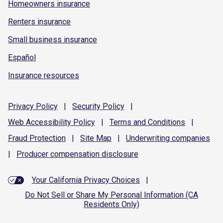
Homeowners insurance
Renters insurance
Small business insurance
Español
Insurance resources
Privacy
Policy
|
Security
Policy
|
Web Accessibility
Policy
|
Terms and
Conditions
|
Fraud
Protection
|
Site
Map
|
Underwriting
companies
|
Producer compensation
disclosure
Your California Privacy Choices
|
Do Not Sell or Share My Personal Information (CA
Residents Only)