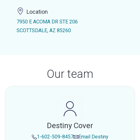
Location
7950 E ACOMA DR STE 206
SCOTTSDALE, AZ 85260
Our team
Destiny Cover
1-602-509-8457
Email
Destiny