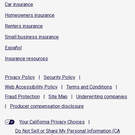
Car insurance
Homeowners insurance
Renters insurance
Small business insurance
Español
Insurance resources
Privacy
Policy
|
Security
Policy
|
Web Accessibility
Policy
|
Terms and
Conditions
|
Fraud
Protection
|
Site
Map
|
Underwriting
companies
|
Producer compensation
disclosure
Your California Privacy Choices
|
Do Not Sell or Share My Personal Information (CA