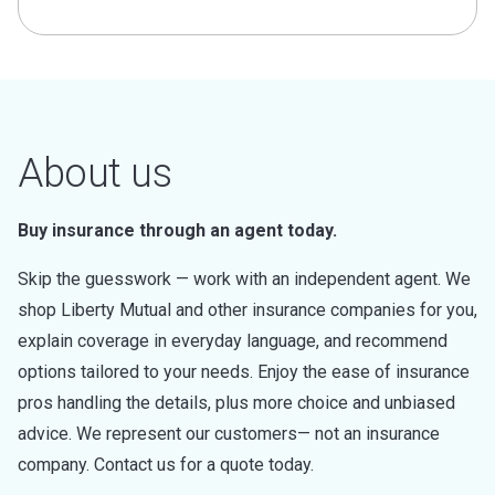
About us
Buy insurance through an agent today.
Skip the guesswork — work with an independent agent. We
shop Liberty Mutual and other insurance companies for you,
explain coverage in everyday language, and recommend
options tailored to your needs. Enjoy the ease of insurance
pros handling the details, plus more choice and unbiased
advice. We represent our customers— not an insurance
company. Contact us for a quote today.