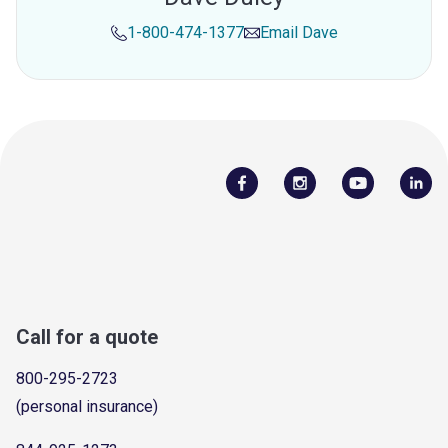
1-800-474-1377
Email
Dave
Call for a quote
800-295-2723
(personal insurance)