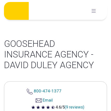
Skip
to
content
GOOSEHEAD
INSURANCE AGENCY -
DAVID DULEY AGENCY
800-474-1377
Email
4.6/5
(9 reviews)
4.6 out of 5 stars