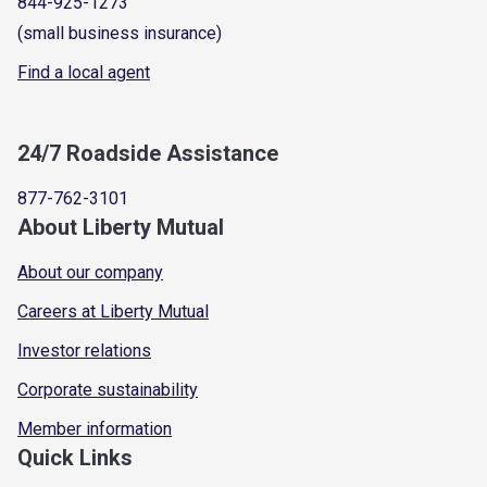
844-925-1273
(small business insurance)
Find a local agent
24/7 Roadside Assistance
877-762-3101
About Liberty Mutual
About our company
Careers at Liberty Mutual
Investor relations
Corporate sustainability
Member information
Quick Links