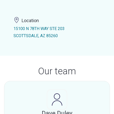
Location
15100 N 78TH WAY STE 203
SCOTTSDALE, AZ 85260
Our team
Dave Duley