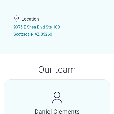
Location
9375 E Shea Blvd Ste 100
Scottsdale, AZ 85260
Our team
Daniel Clements