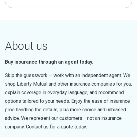
About us
Buy insurance through an agent today.
Skip the guesswork — work with an independent agent. We
shop Liberty Mutual and other insurance companies for you,
explain coverage in everyday language, and recommend
options tailored to your needs. Enjoy the ease of insurance
pros handling the details, plus more choice and unbiased
advice. We represent our customers— not an insurance
company. Contact us for a quote today.