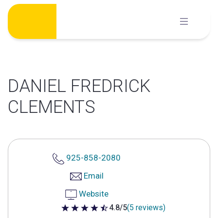
Skip
to
content
DANIEL FREDRICK
CLEMENTS
925-858-2080
Email
Website
4.8/5
(5 reviews)
4.8 out of 5 stars