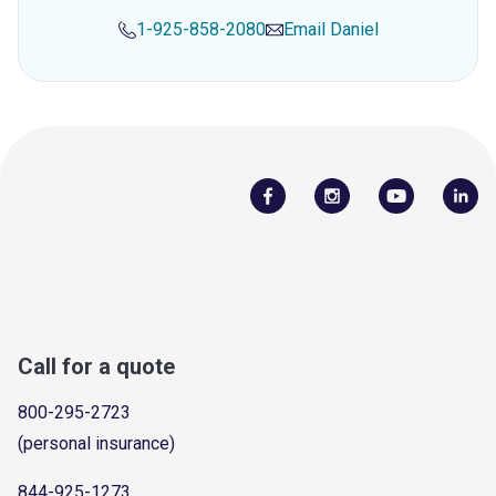
1-925-858-2080
Email
Daniel
Call for a quote
800-295-2723
(personal insurance)
844-925-1273