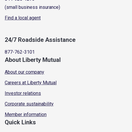
(small business insurance)
Find a local agent
24/7 Roadside Assistance
877-762-3101
About Liberty Mutual
About our company
Careers at Liberty Mutual
Investor relations
Corporate sustainability
Member information
Quick Links