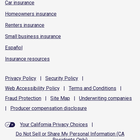
Car insurance
Homeowners insurance
Renters insurance
Small business insurance
Español
Insurance resources
Privacy
Policy
|
Security
Policy
|
Web Accessibility
Policy
|
Terms and
Conditions
|
Fraud
Protection
|
Site
Map
|
Underwriting
companies
|
Producer compensation
disclosure
Your California Privacy Choices
|
Do Not Sell or Share My Personal Information (CA
Residents Only)