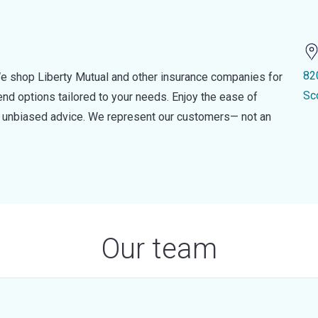
82
e shop Liberty Mutual and other insurance companies for
Sc
d options tailored to your needs. Enjoy the ease of
nd unbiased advice. We represent our customers— not an
Our team