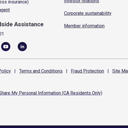
Investor relations
ess insurance)
 agent
Corporate sustainability
dside Assistance
Member information
01
olicy
|
Terms and
Conditions
|
Fraud
Protection
|
Site
Ma
 Share My Personal Information (CA Residents Only)