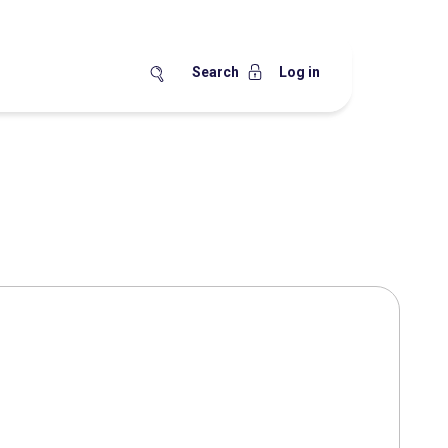
Search
Log in