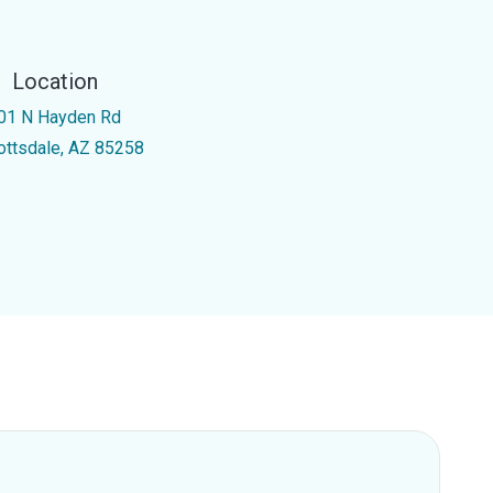
Location
01 N Hayden Rd
ottsdale, AZ 85258