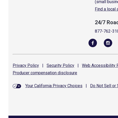
(small busin
Find a local
24/7 Roa
877-762-31
Privacy
Policy
|
Security
Policy
|
Web Accessibility
P
Producer compensation
disclosure
Your California Privacy Choices
|
Do Not Sell or