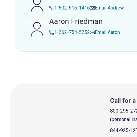
1-602-616-1416
Email
Andrew
Aaron Friedman
1-262-754-5252
Email
Aaron
Call for 
800-295-27
(personal in
844-925-12