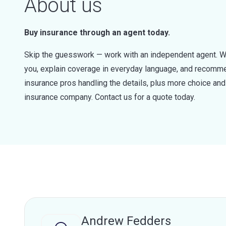
About us
Buy insurance through an agent today.
Skip the guesswork — work with an independent agent. W
you, explain coverage in everyday language, and recommen
insurance pros handling the details, plus more choice a
insurance company. Contact us for a quote today.
Andrew Fedders