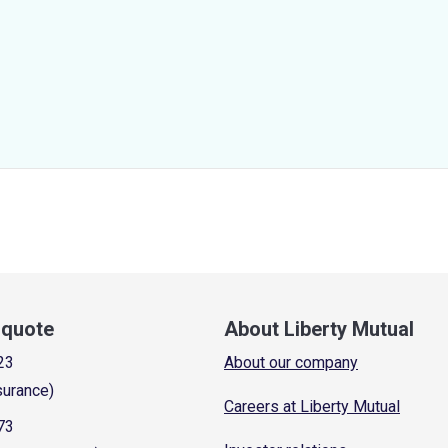
a quote
About Liberty Mutual
23
About our company
surance)
Careers at Liberty Mutual
73