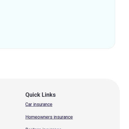
Quick Links
Car insurance
Homeowners insurance