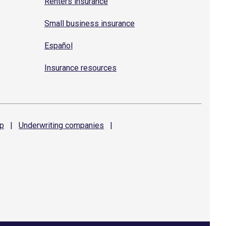
Renters insurance
Small business insurance
Español
Insurance resources
p
|
Underwriting
companies
|