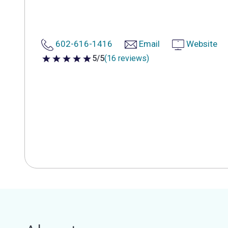
602-616-1416
Email
Website
5/5
(16 reviews)
5 out of 5 stars