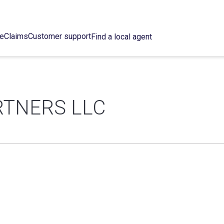
ce
Claims
Customer support
Find a local agent
RTNERS LLC