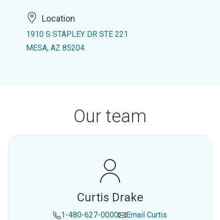
Location
1910 S STAPLEY DR STE 221
MESA, AZ 85204
Our team
Curtis Drake
1-480-627-0000
Email
Curtis