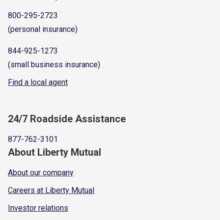
800-295-2723
(personal insurance)
844-925-1273
(small business insurance)
Find a local agent
24/7 Roadside Assistance
877-762-3101
About Liberty Mutual
About our company
Careers at Liberty Mutual
Investor relations