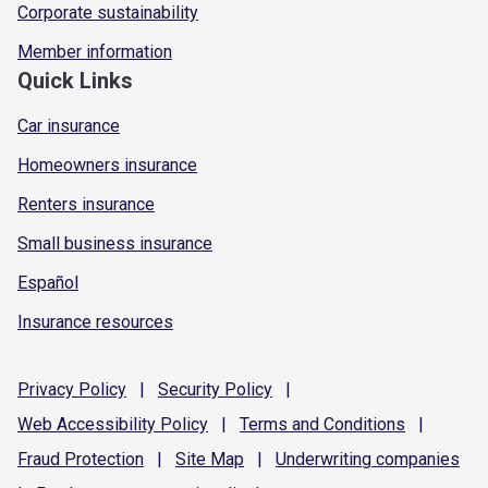
Corporate sustainability
Member information
Quick Links
Car insurance
Homeowners insurance
Renters insurance
Small business insurance
Español
Insurance resources
Privacy
Policy
|
Security
Policy
|
Web Accessibility
Policy
|
Terms and
Conditions
|
Fraud
Protection
|
Site
Map
|
Underwriting
companies