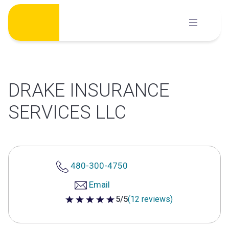
Skip
to
content
DRAKE INSURANCE
SERVICES LLC
480-300-4750
Email
5/5
(12 reviews)
5 out of 5 stars