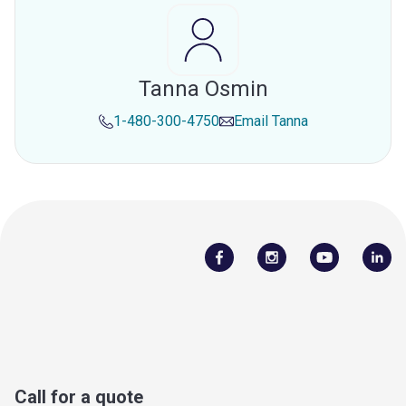
Tanna Osmin
1-480-300-4750
Email
Tanna
Call for a quote