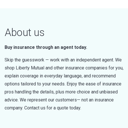
About us
Buy insurance through an agent today.
Skip the guesswork — work with an independent agent. We
shop Liberty Mutual and other insurance companies for you,
explain coverage in everyday language, and recommend
options tailored to your needs. Enjoy the ease of insurance
pros handling the details, plus more choice and unbiased
advice. We represent our customers— not an insurance
company. Contact us for a quote today.