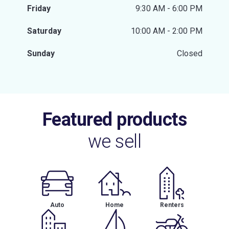
Friday
9:30 AM - 6:00 PM
Saturday
10:00 AM - 2:00 PM
Sunday
Closed
Featured products
we sell
Auto
Home
Renters