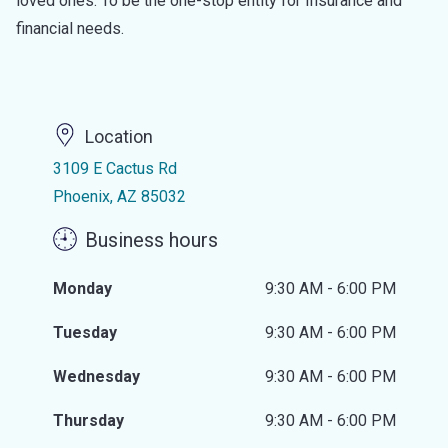
loved ones. To be the one-stop entity for Insurance and
financial needs.
Location
3109 E Cactus Rd
Phoenix, AZ 85032
Business hours
Monday
9:30 AM - 6:00 PM
Tuesday
9:30 AM - 6:00 PM
Wednesday
9:30 AM - 6:00 PM
Thursday
9:30 AM - 6:00 PM