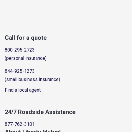
Call for a quote
800-295-2723
(personal insurance)
844-925-1273
(small business insurance)
Find a local agent
24/7 Roadside Assistance
877-762-3101
About Liberty Mutual