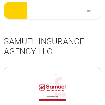
Skip
to
content
SAMUEL INSURANCE
AGENCY LLC