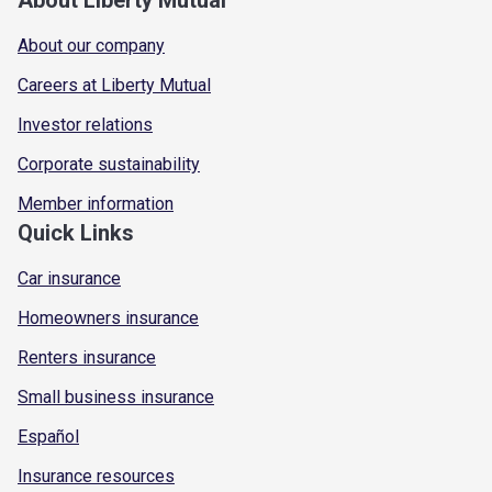
About our company
Careers at Liberty Mutual
Investor relations
Corporate sustainability
Member information
Quick Links
Car insurance
Homeowners insurance
Renters insurance
Small business insurance
Español
Insurance resources