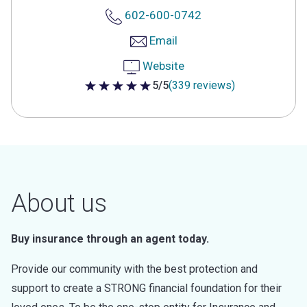
602-600-0742
Email
Website
5/5
(339 reviews)
5 out of 5 stars
About us
Buy insurance through an agent today.
Provide our community with the best protection and
support to create a STRONG financial foundation for their