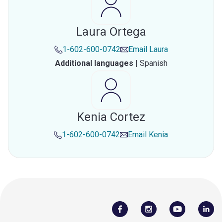
Laura Ortega
1-602-600-0742
Email
Laura
Additional languages
|
Spanish
Kenia Cortez
1-602-600-0742
Email
Kenia