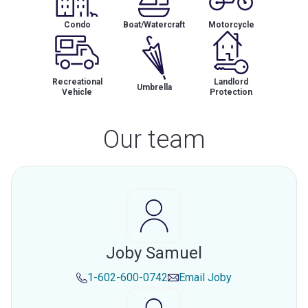
Condo
Boat/Watercraft
Motorcycle
Recreational
Landlord
Umbrella
Vehicle
Protection
Our team
Joby Samuel
1-602-600-0742
Email
Joby