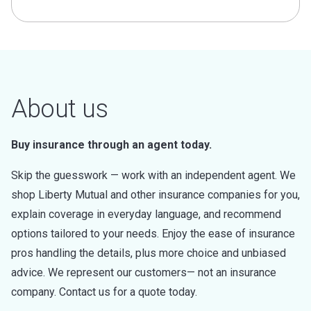
About us
Buy insurance through an agent today.
Skip the guesswork — work with an independent agent. We
shop Liberty Mutual and other insurance companies for you,
explain coverage in everyday language, and recommend
options tailored to your needs. Enjoy the ease of insurance
pros handling the details, plus more choice and unbiased
advice. We represent our customers— not an insurance
company. Contact us for a quote today.