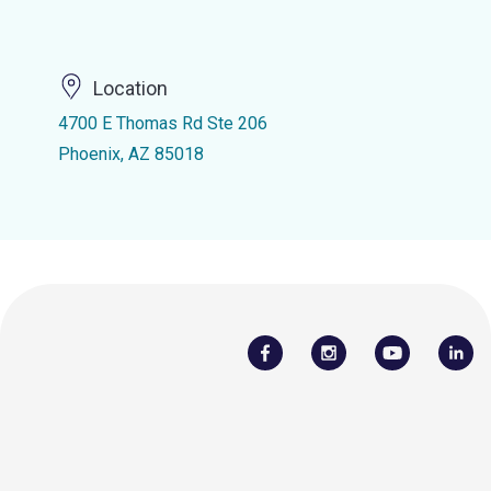
Location
4700 E Thomas Rd Ste 206
Phoenix, AZ 85018