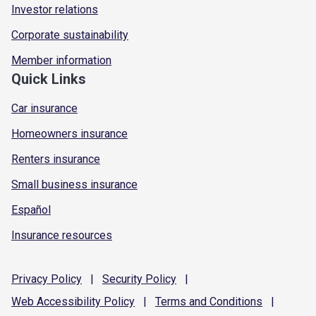
Investor relations
Corporate sustainability
Member information
Quick Links
Car insurance
Homeowners insurance
Renters insurance
Small business insurance
Español
Insurance resources
Privacy
Policy
|
Security
Policy
|
Web Accessibility
Policy
|
Terms and
Conditions
|