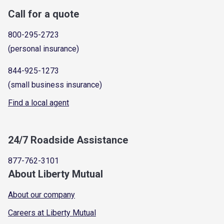
Call for a quote
800-295-2723
(personal insurance)
844-925-1273
(small business insurance)
Find a local agent
24/7 Roadside Assistance
877-762-3101
About Liberty Mutual
About our company
Careers at Liberty Mutual