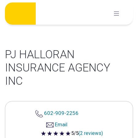
Skip
to
content
PJ HALLORAN
INSURANCE AGENCY
INC
602-909-2256
Email
5/5
(2 reviews)
5 out of 5 stars