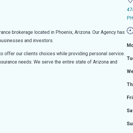
47
PH
rance brokerage located in Phoenix, Arizona. Our Agency has
 businesses and investors.
Mo
o offer our clients choices while providing personal service.
Tu
insurance needs. We serve the entire state of Arizona and
We
Th
Fr
Sa
Su