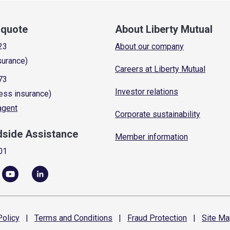
a quote
About Liberty Mutual
23
About our company
surance)
Careers at Liberty Mutual
73
Investor relations
ess insurance)
 agent
Corporate sustainability
dside Assistance
Member information
01
olicy
|
Terms and
Conditions
|
Fraud
Protection
|
Site
Ma