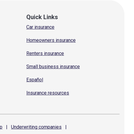
Quick Links
Car insurance
Homeowners insurance
Renters insurance
Small business insurance
Español
Insurance resources
p
|
Underwriting
companies
|