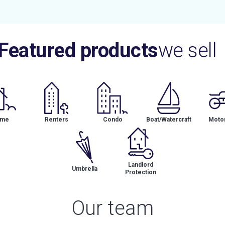
Featured products
we sell
me
Renters
Condo
Boat/Watercraft
Motor
Landlord
Umbrella
Protection
Our team