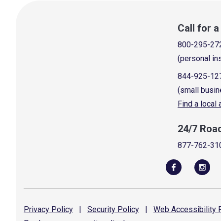
Call for 
800-295-27
(personal in
844-925-12
(small busin
Find a local
24/7 Roa
877-762-31
Privacy
Policy
|
Security
Policy
|
Web Accessibility
P