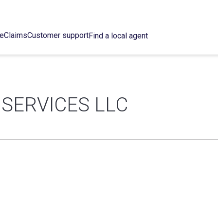
ce
Claims
Customer support
Find a local agent
SERVICES LLC