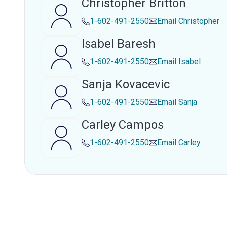
Christopher Britton
1-602-491-2550
Email
Christopher
Isabel Baresh
1-602-491-2550
Email
Isabel
Sanja Kovacevic
1-602-491-2550
Email
Sanja
Carley Campos
1-602-491-2550
Email
Carley