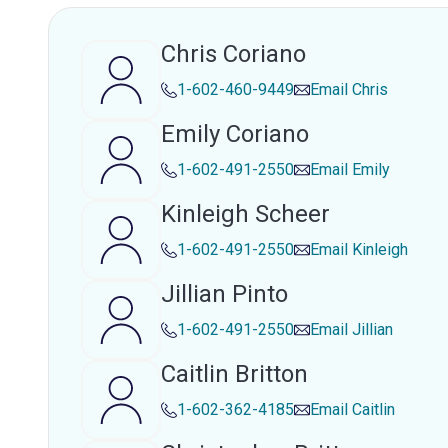
Chris Coriano
1-602-460-9449
Email
Chris
Emily Coriano
1-602-491-2550
Email
Emily
Kinleigh Scheer
1-602-491-2550
Email
Kinleigh
Jillian Pinto
1-602-491-2550
Email
Jillian
Caitlin Britton
1-602-362-4185
Email
Caitlin