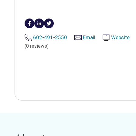
602-491-2550
Email
Website
(0 reviews)