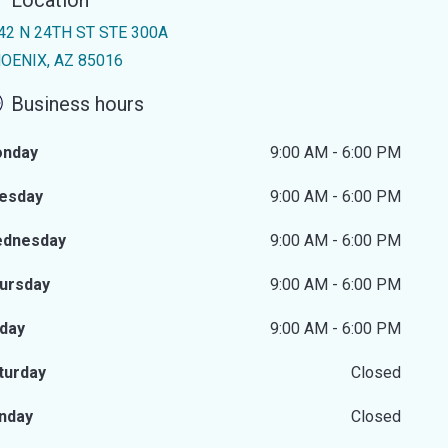
Location
42 N 24TH ST STE 300A
OENIX, AZ 85016
Business hours
nday
9:00 AM - 6:00 PM
esday
9:00 AM - 6:00 PM
dnesday
9:00 AM - 6:00 PM
ursday
9:00 AM - 6:00 PM
iday
9:00 AM - 6:00 PM
turday
Closed
nday
Closed