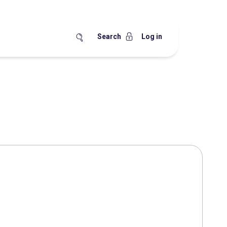
Search
Log in