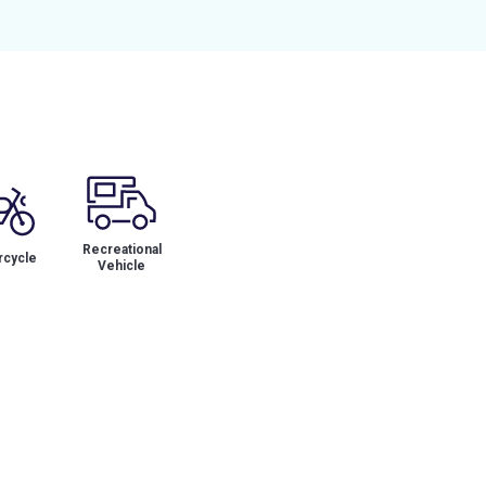
Recreational
cycle
Vehicle