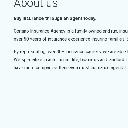
About us
Buy insurance through an agent today.
Coriano Insurance Agency is a family owned and run, insu
over 50 years of insurance experience insuring families,
By representing over 30+ insurance carriers, we are able t
We specialize in auto, home, life, business and landlord 
have more companies than even most insurance agents!