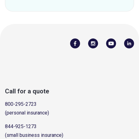
Call for a quote
800-295-2723
(personal insurance)
844-925-1273
(small business insurance)