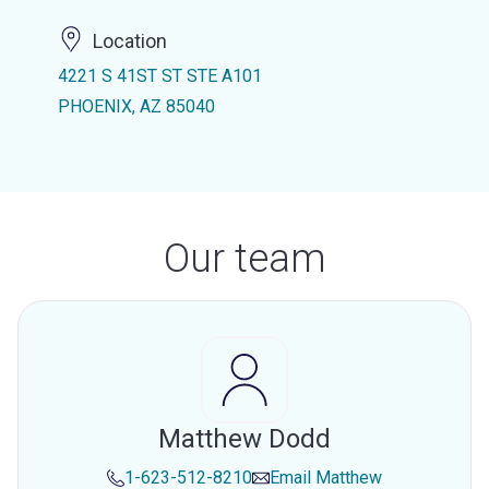
Location
4221 S 41ST ST STE A101
PHOENIX, AZ 85040
Our team
Matthew Dodd
1-623-512-8210
Email
Matthew