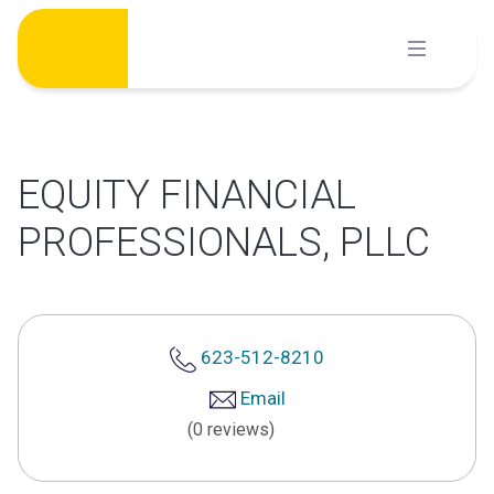
Skip
to
content
EQUITY FINANCIAL
PROFESSIONALS, PLLC
623-512-8210
Email
(0 reviews)