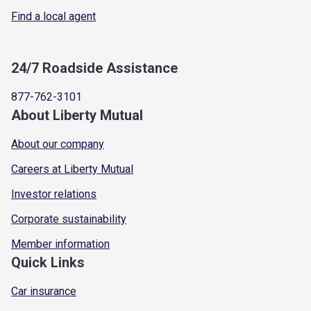
Find a local agent
24/7 Roadside Assistance
877-762-3101
About Liberty Mutual
About our company
Careers at Liberty Mutual
Investor relations
Corporate sustainability
Member information
Quick Links
Car insurance