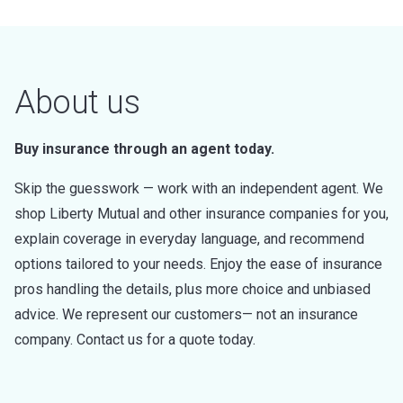
About us
Buy insurance through an agent today.
Skip the guesswork — work with an independent agent. We
shop Liberty Mutual and other insurance companies for you,
explain coverage in everyday language, and recommend
options tailored to your needs. Enjoy the ease of insurance
pros handling the details, plus more choice and unbiased
advice. We represent our customers— not an insurance
company. Contact us for a quote today.