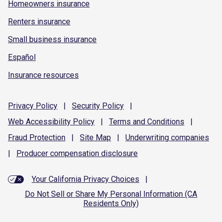
Homeowners insurance
Renters insurance
Small business insurance
Español
Insurance resources
Privacy
Policy
|
Security
Policy
|
Web Accessibility
Policy
|
Terms and
Conditions
|
Fraud
Protection
|
Site
Map
|
Underwriting
companies
|
Producer compensation
disclosure
Your California Privacy Choices
|
Do Not Sell or Share My Personal Information (CA
Residents Only)