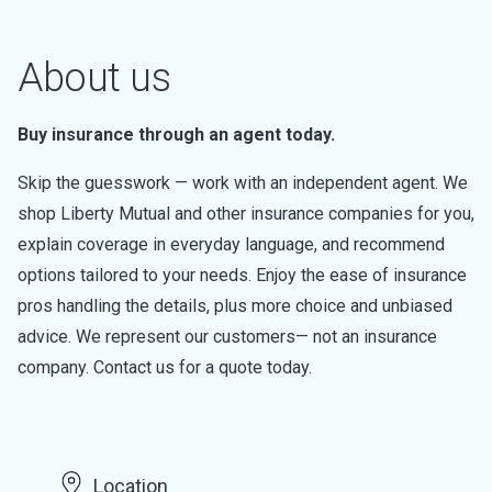
About us
Buy insurance through an agent today.
Skip the guesswork — work with an independent agent. We
shop Liberty Mutual and other insurance companies for you,
explain coverage in everyday language, and recommend
options tailored to your needs. Enjoy the ease of insurance
pros handling the details, plus more choice and unbiased
advice. We represent our customers— not an insurance
company. Contact us for a quote today.
Location