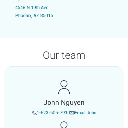
4548 N 19th Ave
Phoenix, AZ 85015
Our team
John Nguyen
1-623-505-7910
Email
John