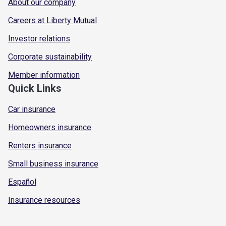
About our company
Careers at Liberty Mutual
Investor relations
Corporate sustainability
Member information
Quick Links
Car insurance
Homeowners insurance
Renters insurance
Small business insurance
Español
Insurance resources