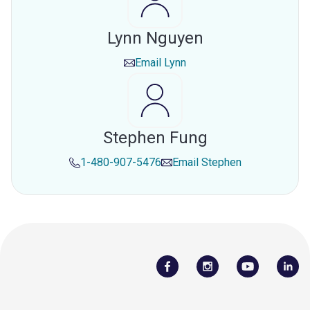
Lynn Nguyen
Email
Lynn
Stephen Fung
1-480-907-5476
Email
Stephen