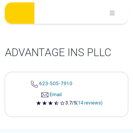
Skip
to
content
ADVANTAGE INS PLLC
623-505-7910
Email
3.7/5
(14 reviews)
3.7 out of 5 stars