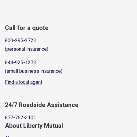
Call for a quote
800-295-2723
(personal insurance)
844-925-1273
(small business insurance)
Find a local agent
24/7 Roadside Assistance
877-762-3101
About Liberty Mutual