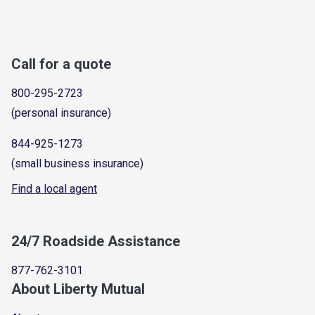
Call for a quote
800-295-2723
(personal insurance)
844-925-1273
(small business insurance)
Find a local agent
24/7 Roadside Assistance
877-762-3101
About Liberty Mutual