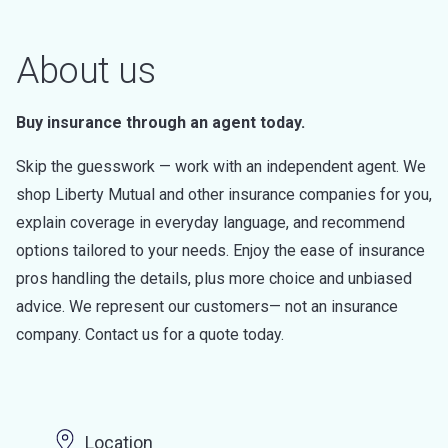
About us
Buy insurance through an agent today.
Skip the guesswork — work with an independent agent. We
shop Liberty Mutual and other insurance companies for you,
explain coverage in everyday language, and recommend
options tailored to your needs. Enjoy the ease of insurance
pros handling the details, plus more choice and unbiased
advice. We represent our customers— not an insurance
company. Contact us for a quote today.
Location