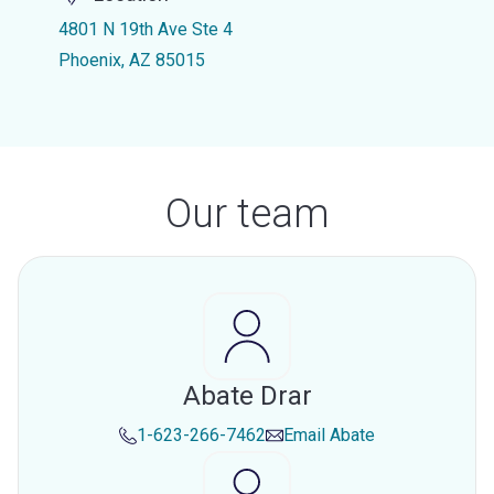
4801 N 19th Ave Ste 4
Phoenix, AZ 85015
Our team
Abate Drar
1-623-266-7462
Email
Abate