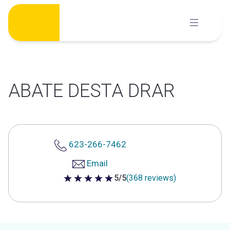
Skip
to
content
ABATE DESTA DRAR
623-266-7462
Email
5/5
(368 reviews)
5 out of 5 stars