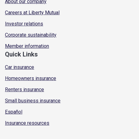
About our company
Careers at Liberty Mutual
Investor relations
Corporate sustainability
Member information
Quick Links
Car insurance
Homeowners insurance
Renters insurance
Small business insurance
Español
Insurance resources