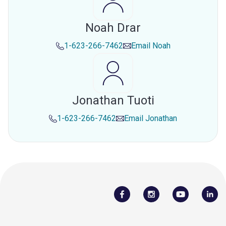
Noah Drar
1-623-266-7462
Email
Noah
Jonathan Tuoti
1-623-266-7462
Email
Jonathan