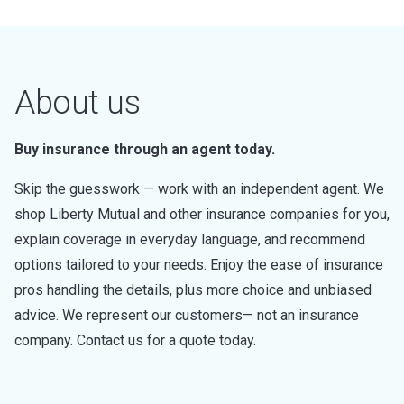
About us
Buy insurance through an agent today.
Skip the guesswork — work with an independent agent. We
shop Liberty Mutual and other insurance companies for you,
explain coverage in everyday language, and recommend
options tailored to your needs. Enjoy the ease of insurance
pros handling the details, plus more choice and unbiased
advice. We represent our customers— not an insurance
company. Contact us for a quote today.