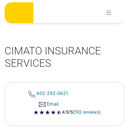
Skip
to
content
CIMATO INSURANCE
SERVICES
602-292-0621
Email
4.9/5
(592 reviews)
4.9 out of 5 stars