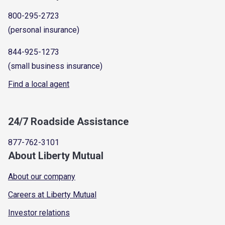
800-295-2723
(personal insurance)
844-925-1273
(small business insurance)
Find a local agent
24/7 Roadside Assistance
877-762-3101
About Liberty Mutual
About our company
Careers at Liberty Mutual
Investor relations