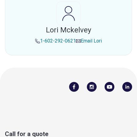
Lori Mckelvey
1-602-292-0621
Email
Lori
Call for a quote