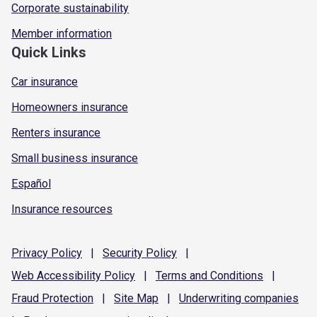
Corporate sustainability
Member information
Quick Links
Car insurance
Homeowners insurance
Renters insurance
Small business insurance
Español
Insurance resources
Privacy
Policy
|
Security
Policy
|
Web Accessibility
Policy
|
Terms and
Conditions
|
Fraud
Protection
|
Site
Map
|
Underwriting
companies