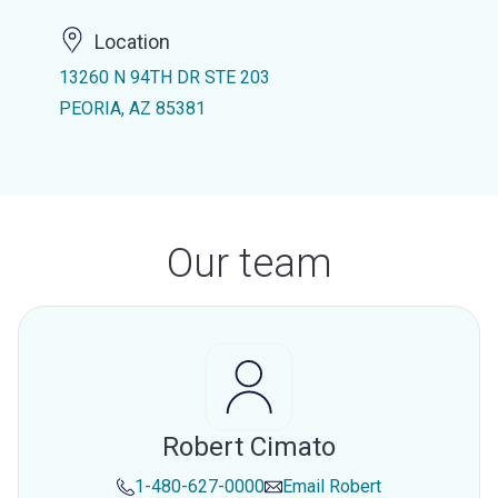
Location
13260 N 94TH DR STE 203
PEORIA, AZ 85381
Our team
Robert Cimato
1-480-627-0000
Email
Robert