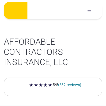
Skip
to
content
AFFORDABLE
CONTRACTORS
INSURANCE, LLC.
5/5
(532 reviews)
5 out of 5 stars