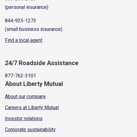
(personal insurance)
844-925-1273
(small business insurance)
Find a local agent
24/7 Roadside Assistance
877-762-3101
About Liberty Mutual
About our company
Careers at Liberty Mutual
Investor relations
Corporate sustainability