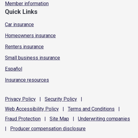
Member information
Quick Links
Car insurance
Homeowners insurance
Renters insurance
Small business insurance
Español
Insurance resources
Privacy
Policy
|
Security
Policy
|
Web Accessibility
Policy
|
Terms and
Conditions
|
Fraud
Protection
|
Site
Map
|
Underwriting
companies
|
Producer compensation
disclosure