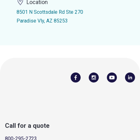
Location
8501 N Scottsdale Rd Ste 270
Paradise Vly, AZ 85253
Call for a quote
800-295-2723