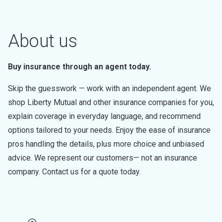
About us
Buy insurance through an agent today.
Skip the guesswork — work with an independent agent. We
shop Liberty Mutual and other insurance companies for you,
explain coverage in everyday language, and recommend
options tailored to your needs. Enjoy the ease of insurance
pros handling the details, plus more choice and unbiased
advice. We represent our customers— not an insurance
company. Contact us for a quote today.