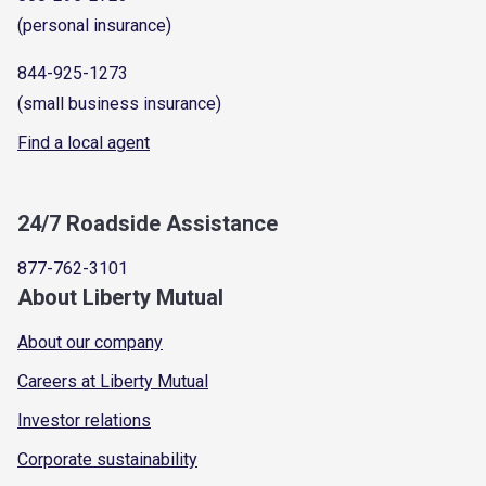
(personal insurance)
844-925-1273
(small business insurance)
Find a local agent
24/7 Roadside Assistance
877-762-3101
About Liberty Mutual
About our company
Careers at Liberty Mutual
Investor relations
Corporate sustainability