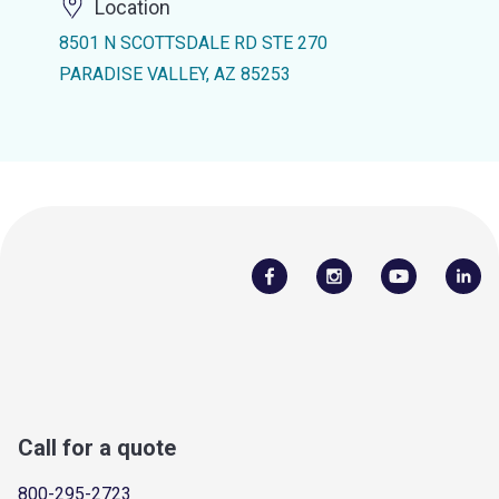
Location
8501 N SCOTTSDALE RD STE 270
PARADISE VALLEY, AZ 85253
Call for a quote
800-295-2723