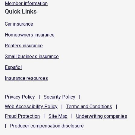
Member information
Quick Links
Car insurance
Homeowners insurance
Renters insurance
Small business insurance
Español
Insurance resources
Privacy
Policy
|
Security
Policy
|
Web Accessibility
Policy
|
Terms and
Conditions
|
Fraud
Protection
|
Site
Map
|
Underwriting
companies
|
Producer compensation
disclosure