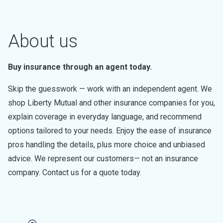
About us
Buy insurance through an agent today.
Skip the guesswork — work with an independent agent. We
shop Liberty Mutual and other insurance companies for you,
explain coverage in everyday language, and recommend
options tailored to your needs. Enjoy the ease of insurance
pros handling the details, plus more choice and unbiased
advice. We represent our customers— not an insurance
company. Contact us for a quote today.