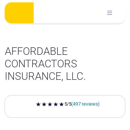
Skip
to
content
AFFORDABLE
CONTRACTORS
INSURANCE, LLC.
5/5
(497 reviews)
5 out of 5 stars