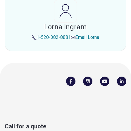
Lorna Ingram
1-520-382-8881
Email
Lorna
Call for a quote