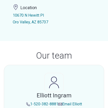
Location
10670 N Hewitt Pl
Oro Valley, AZ 85737
Our team
Elliott Ingram
1-520-382-8881
Email
Elliott