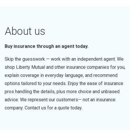
About us
Buy insurance through an agent today.
Skip the guesswork — work with an independent agent. We
shop Liberty Mutual and other insurance companies for you,
explain coverage in everyday language, and recommend
options tailored to your needs. Enjoy the ease of insurance
pros handling the details, plus more choice and unbiased
advice. We represent our customers— not an insurance
company. Contact us for a quote today.