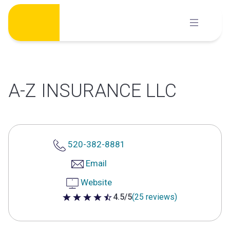
Skip
to
content
A-Z INSURANCE LLC
520-382-8881
Email
Website
4.5/5
(25 reviews)
4.5 out of 5 stars