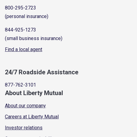
800-295-2723
(personal insurance)
844-925-1273
(small business insurance)
Find a local agent
24/7 Roadside Assistance
877-762-3101
About Liberty Mutual
About our company
Careers at Liberty Mutual
Investor relations