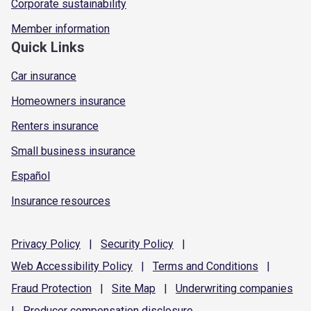
Corporate sustainability
Member information
Quick Links
Car insurance
Homeowners insurance
Renters insurance
Small business insurance
Español
Insurance resources
Privacy
Policy
|
Security
Policy
|
Web Accessibility
Policy
|
Terms and
Conditions
|
Fraud
Protection
|
Site
Map
|
Underwriting
companies
|
Producer compensation
disclosure