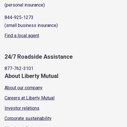
(personal insurance)
844-925-1273
(small business insurance)
Find a local agent
24/7 Roadside Assistance
877-762-3101
About Liberty Mutual
About our company
Careers at Liberty Mutual
Investor relations
Corporate sustainability