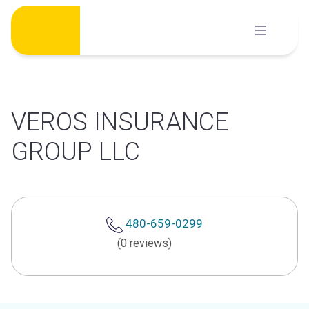
Skip
to
content
VEROS INSURANCE
GROUP LLC
480-659-0299
(0 reviews)