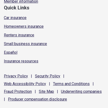
Member information
Quick Links
Car insurance
Homeowners insurance
Renters insurance
Small business insurance
Español
Insurance resources
Privacy
Policy
|
Security
Policy
|
Web Accessibility
Policy
|
Terms and
Conditions
|
Fraud
Protection
|
Site
Map
|
Underwriting
companies
|
Producer compensation
disclosure