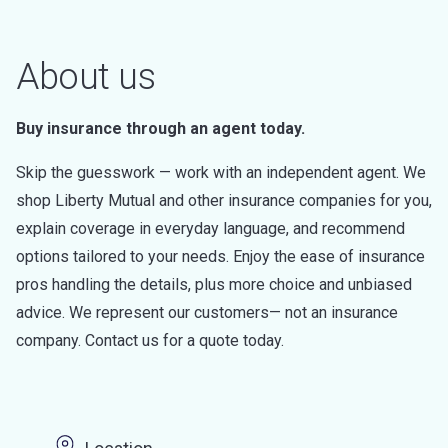
About us
Buy insurance through an agent today.
Skip the guesswork — work with an independent agent. We
shop Liberty Mutual and other insurance companies for you,
explain coverage in everyday language, and recommend
options tailored to your needs. Enjoy the ease of insurance
pros handling the details, plus more choice and unbiased
advice. We represent our customers— not an insurance
company. Contact us for a quote today.