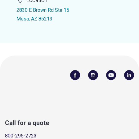
Location
2830 E Brown Rd Ste 15
Mesa, AZ 85213
Call for a quote
800-295-2723