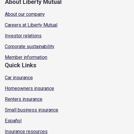
About Liberty Mutual
About our company
Careers at Liberty Mutual
Investor relations
Corporate sustainability
Member information
Quick Links
Car insurance
Homeowners insurance
Renters insurance
Small business insurance
Español
Insurance resources