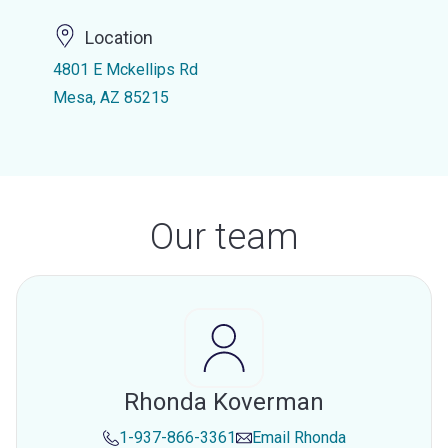
Location
4801 E Mckellips Rd
Mesa, AZ 85215
Our team
Rhonda Koverman
1-937-866-3361
Email
Rhonda