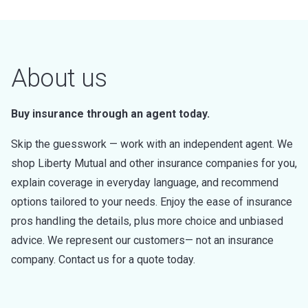
About us
Buy insurance through an agent today.
Skip the guesswork — work with an independent agent. We
shop Liberty Mutual and other insurance companies for you,
explain coverage in everyday language, and recommend
options tailored to your needs. Enjoy the ease of insurance
pros handling the details, plus more choice and unbiased
advice. We represent our customers— not an insurance
company. Contact us for a quote today.