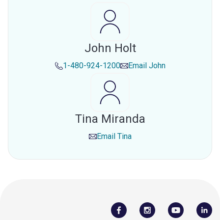
John Holt
1-480-924-1200
Email
John
Tina Miranda
Email
Tina