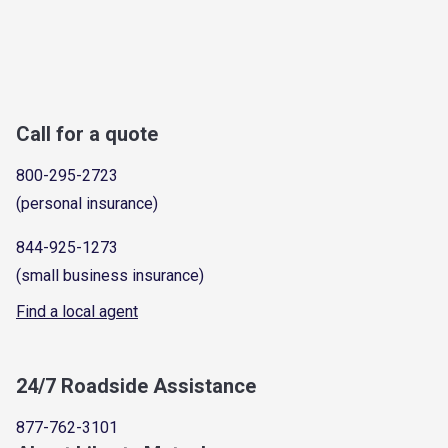
Call for a quote
800-295-2723
(personal insurance)
844-925-1273
(small business insurance)
Find a local agent
24/7 Roadside Assistance
877-762-3101