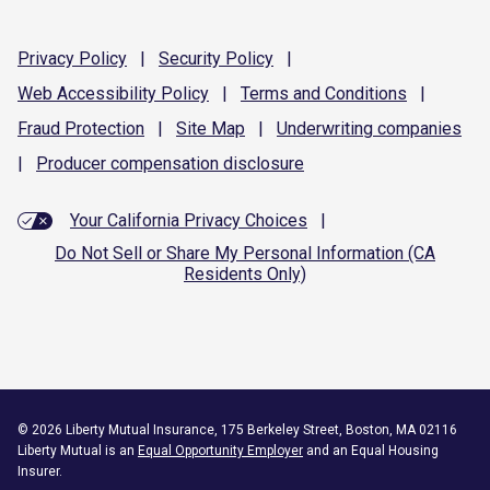
Privacy
Policy
|
Security
Policy
|
Web Accessibility
Policy
|
Terms and
Conditions
|
Fraud
Protection
|
Site
Map
|
Underwriting
companies
|
Producer compensation
disclosure
Your California Privacy Choices
|
Do Not Sell or Share My Personal Information (CA
Residents Only)
©
2026
Liberty Mutual Insurance, 175 Berkeley Street, Boston, MA 02116
Liberty Mutual is an
Equal Opportunity Employer
and an Equal Housing
Insurer.