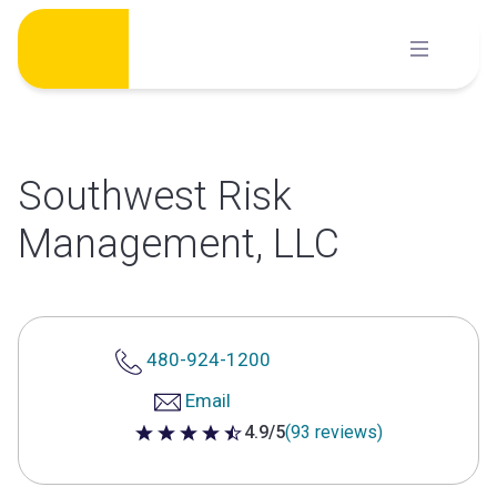
Skip
to
content
Southwest Risk
Management, LLC
480-924-1200
Email
4.9/5
(93 reviews)
4.9 out of 5 stars