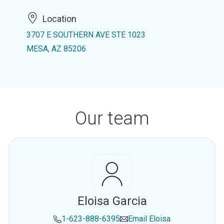
Location
3707 E SOUTHERN AVE STE 1023
MESA, AZ 85206
Our team
Eloisa Garcia
1-623-888-6395
Email
Eloisa