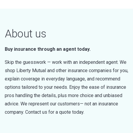
About us
Buy insurance through an agent today.
Skip the guesswork — work with an independent agent. We
shop Liberty Mutual and other insurance companies for you,
explain coverage in everyday language, and recommend
options tailored to your needs. Enjoy the ease of insurance
pros handling the details, plus more choice and unbiased
advice. We represent our customers— not an insurance
company. Contact us for a quote today.