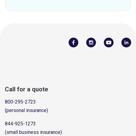
Call for a quote
800-295-2723
(personal insurance)
844-925-1273
(small business insurance)