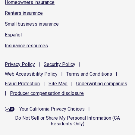
Homeowners insurance
Renters insurance
Small business insurance
Español
Insurance resources
Privacy
Policy
|
Security
Policy
|
Web Accessibility
Policy
|
Terms and
Conditions
|
Fraud
Protection
|
Site
Map
|
Underwriting
companies
|
Producer compensation
disclosure
Your California Privacy Choices
|
Do Not Sell or Share My Personal Information (CA
Residents Only)