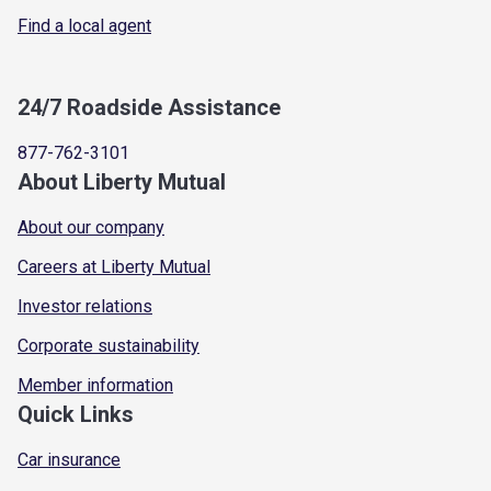
Find a local agent
24/7 Roadside Assistance
877-762-3101
About Liberty Mutual
About our company
Careers at Liberty Mutual
Investor relations
Corporate sustainability
Member information
Quick Links
Car insurance