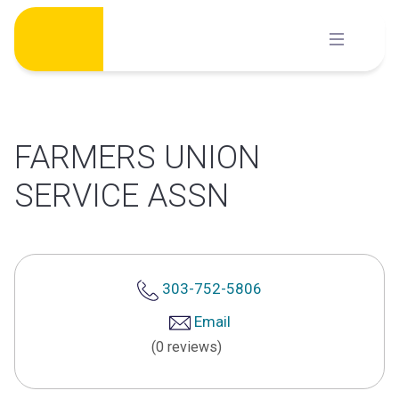
Skip
to
content
FARMERS UNION
SERVICE ASSN
303-752-5806
Email
(0 reviews)