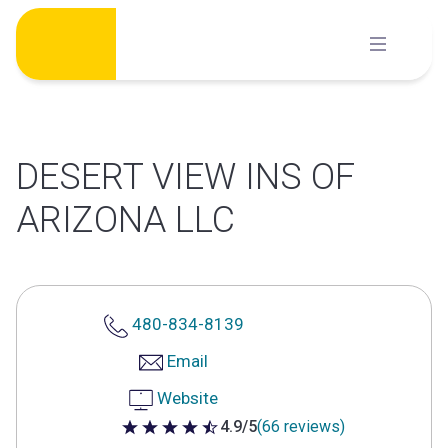
Skip
to
content
DESERT VIEW INS OF
ARIZONA LLC
480-834-8139
Email
Website
4.9/5
(66 reviews)
4.9 out of 5 stars