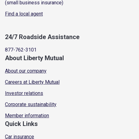
(small business insurance)
Find a local agent
24/7 Roadside Assistance
877-762-3101
About Liberty Mutual
About our company
Careers at Liberty Mutual
Investor relations
Corporate sustainability
Member information
Quick Links
Car insurance