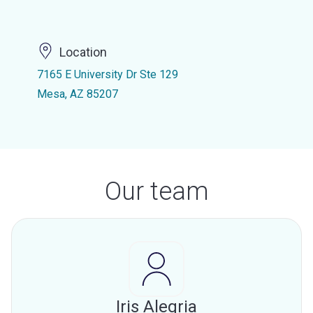
Location
7165 E University Dr Ste 129
Mesa, AZ 85207
Our team
Iris Alegria