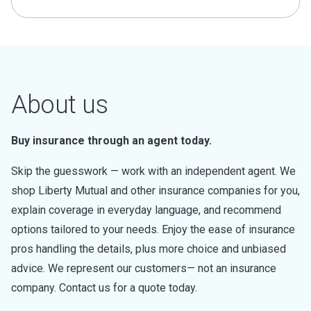
About us
Buy insurance through an agent today.
Skip the guesswork — work with an independent agent. We
shop Liberty Mutual and other insurance companies for you,
explain coverage in everyday language, and recommend
options tailored to your needs. Enjoy the ease of insurance
pros handling the details, plus more choice and unbiased
advice. We represent our customers— not an insurance
company. Contact us for a quote today.