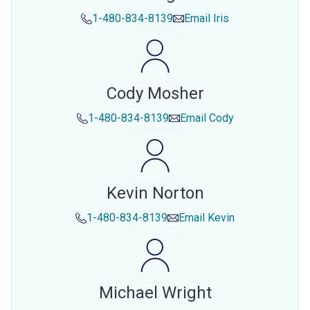
1-480-834-8139
Email
Iris
Cody Mosher
1-480-834-8139
Email
Cody
Kevin Norton
1-480-834-8139
Email
Kevin
Michael Wright