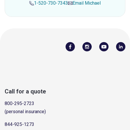
1-520-730-7343
Email
Michael
Call for a quote
800-295-2723
(personal insurance)
844-925-1273