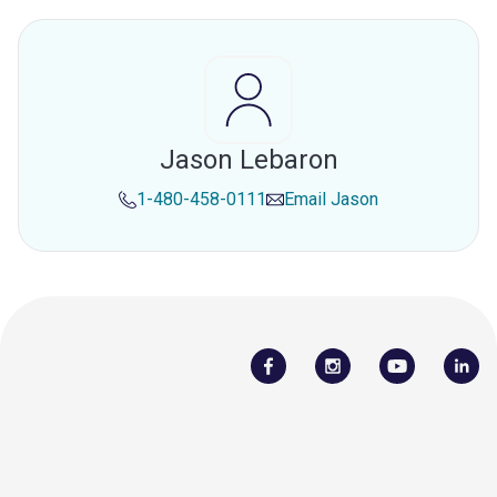
Jason Lebaron
1-480-458-0111
Email
Jason