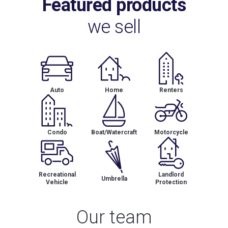
Featured products
we sell
Auto
Home
Renters
Condo
Boat/Watercraft
Motorcycle
Recreational
Landlord
Umbrella
Vehicle
Protection
Our team