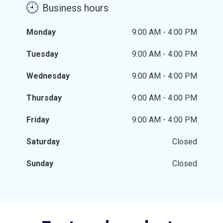
Business hours
Monday
9:00 AM - 4:00 PM
Tuesday
9:00 AM - 4:00 PM
Wednesday
9:00 AM - 4:00 PM
Thursday
9:00 AM - 4:00 PM
Friday
9:00 AM - 4:00 PM
Saturday
Closed
Sunday
Closed