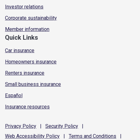
Investor relations
Corporate sustainability
Member information
Quick Links
Car insurance
Homeowners insurance
Renters insurance
Small business insurance
Español
Insurance resources
Privacy
Policy
|
Security
Policy
|
Web Accessibility
Policy
|
Terms and
Conditions
|