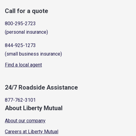
Call for a quote
800-295-2723
(personal insurance)
844-925-1273
(small business insurance)
Find a local agent
24/7 Roadside Assistance
877-762-3101
About Liberty Mutual
About our company
Careers at Liberty Mutual