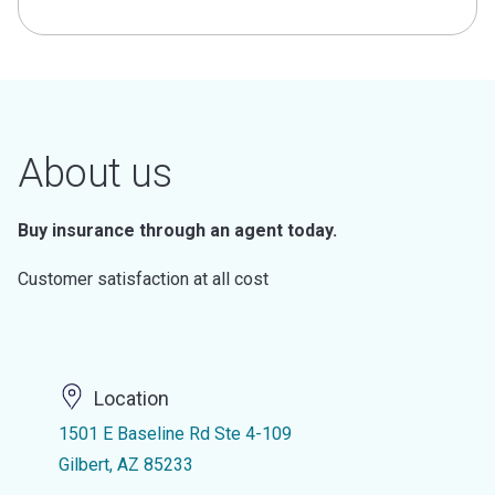
About us
Buy insurance through an agent today.
Customer satisfaction at all cost
Location
1501 E Baseline Rd Ste 4-109
Gilbert, AZ 85233