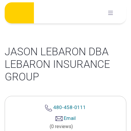
Skip
to
content
JASON LEBARON DBA
LEBARON INSURANCE
GROUP
480-458-0111
Email
(0 reviews)