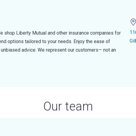
11
e shop Liberty Mutual and other insurance companies for
Gi
d options tailored to your needs. Enjoy the ease of
nd unbiased advice. We represent our customers— not an
Our team