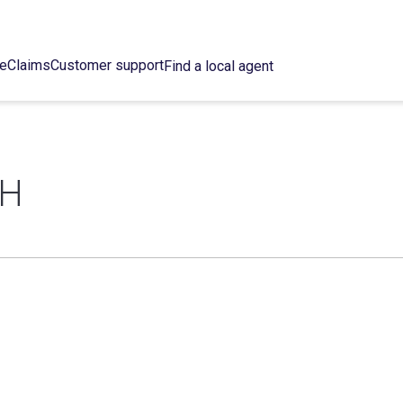
ce
Claims
Customer support
Find a local agent
TH