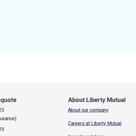
a quote
About Liberty Mutual
23
About our company
surance)
Careers at Liberty Mutual
73