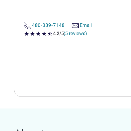
480-339-7148
Email
4.2/5
(5 reviews)
4.2 out of 5 stars