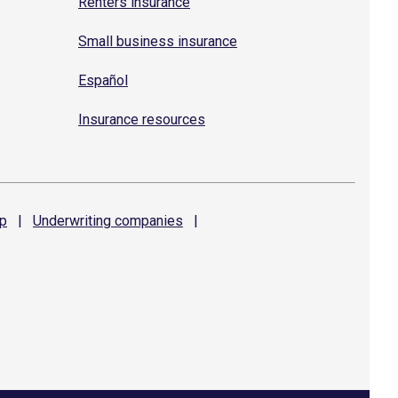
Renters insurance
Small business insurance
Español
Insurance resources
p
|
Underwriting
companies
|