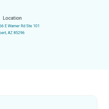
Location
66 E Warner Rd Ste 101
lbert, AZ 85296