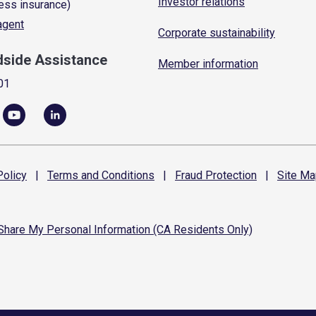
Investor relations
ess insurance)
 agent
Corporate sustainability
dside Assistance
Member information
01
olicy
|
Terms and
Conditions
|
Fraud
Protection
|
Site
Ma
 Share My Personal Information (CA Residents Only)