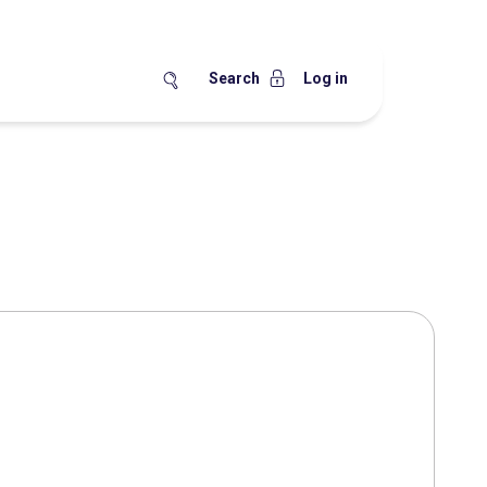
Search
Log in