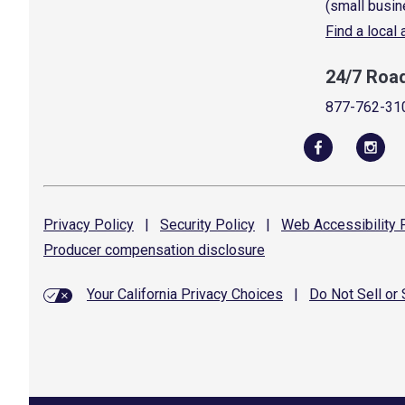
(small busin
Find a local
24/7 Roa
877-762-31
Privacy
Policy
|
Security
Policy
|
Web Accessibility
P
Producer compensation
disclosure
Your California Privacy Choices
|
Do Not Sell or