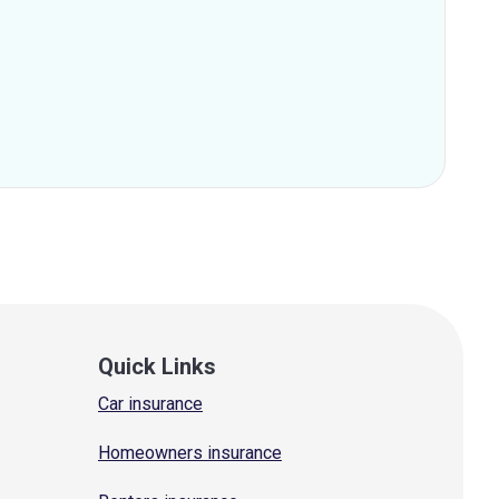
Quick Links
Car insurance
Homeowners insurance