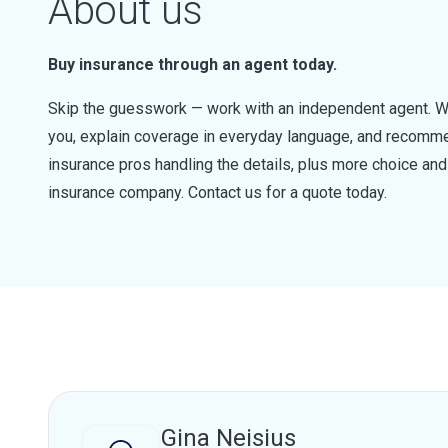
About us
Buy insurance through an agent today.
Skip the guesswork — work with an independent agent. W
you, explain coverage in everyday language, and recommen
insurance pros handling the details, plus more choice a
insurance company. Contact us for a quote today.
Gina Neisius