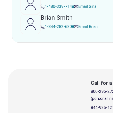
1-480-339-7148
Email
Gina
Brian Smith
1-844-282-6808
Email
Brian
Call for 
800-295-27
(personal in
844-925-12