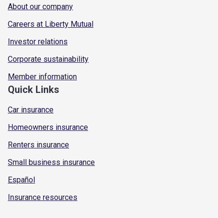
About our company
Careers at Liberty Mutual
Investor relations
Corporate sustainability
Member information
Quick Links
Car insurance
Homeowners insurance
Renters insurance
Small business insurance
Español
Insurance resources