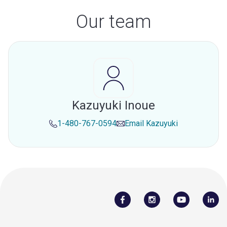
Our team
Kazuyuki Inoue
1-480-767-0594
Email
Kazuyuki