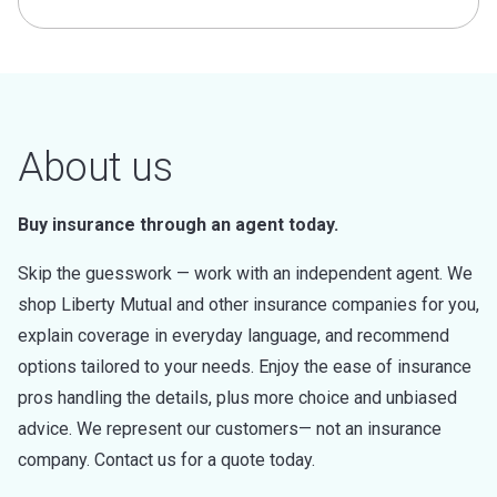
About us
Buy insurance through an agent today.
Skip the guesswork — work with an independent agent. We
shop Liberty Mutual and other insurance companies for you,
explain coverage in everyday language, and recommend
options tailored to your needs. Enjoy the ease of insurance
pros handling the details, plus more choice and unbiased
advice. We represent our customers— not an insurance
company. Contact us for a quote today.