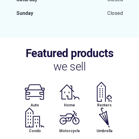
Sunday
Closed
Featured products
we sell
Auto
Home
Renters
Condo
Motorcycle
Umbrella