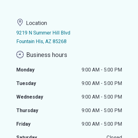
Location
9219 N Summer Hill Blvd
Fountain Hls, AZ 85268
Business hours
Monday
9:00 AM - 5:00 PM
Tuesday
9:00 AM - 5:00 PM
Wednesday
9:00 AM - 5:00 PM
Thursday
9:00 AM - 5:00 PM
Friday
9:00 AM - 5:00 PM
Saturday
Closed