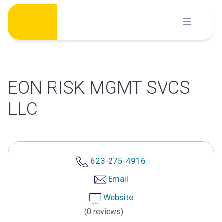
Skip
to
content
EON RISK MGMT SVCS
LLC
623-275-4916
Email
Website
(0 reviews)