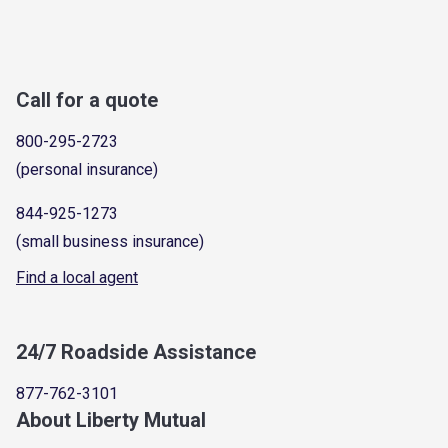
Call for a quote
800-295-2723
(personal insurance)
844-925-1273
(small business insurance)
Find a local agent
24/7 Roadside Assistance
877-762-3101
About Liberty Mutual