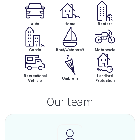
Auto
Home
Renters
Condo
Boat/Watercraft
Motorcycle
Recreational
Landlord
Umbrella
Vehicle
Protection
Our team