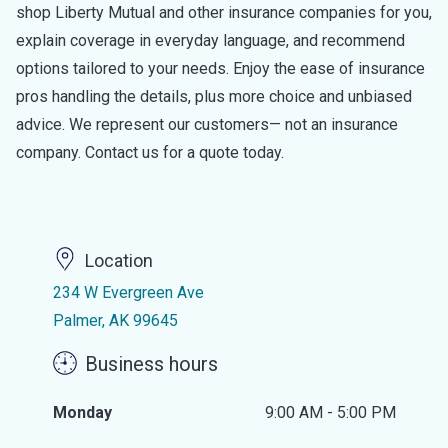
shop Liberty Mutual and other insurance companies for you,
explain coverage in everyday language, and recommend
options tailored to your needs. Enjoy the ease of insurance
pros handling the details, plus more choice and unbiased
advice. We represent our customers— not an insurance
company. Contact us for a quote today.
Location
234 W Evergreen Ave
Palmer, AK 99645
Business hours
Monday
9:00 AM - 5:00 PM