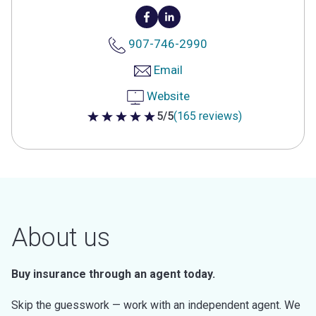
907-746-2990
Email
Website
5/5
(165 reviews)
5 out of 5 stars
About us
Buy insurance through an agent today.
Skip the guesswork — work with an independent agent. We