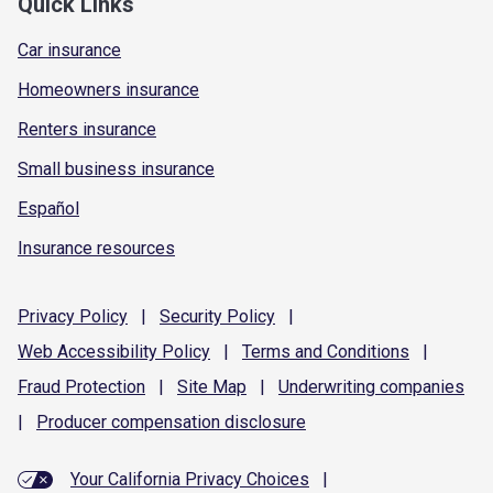
Quick Links
Car insurance
Homeowners insurance
Renters insurance
Small business insurance
Español
Insurance resources
Privacy
Policy
|
Security
Policy
|
Web Accessibility
Policy
|
Terms and
Conditions
|
Fraud
Protection
|
Site
Map
|
Underwriting
companies
|
Producer compensation
disclosure
Your California Privacy Choices
|