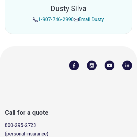
Dusty Silva
1-907-746-2990
Email
Dusty
Call for a quote
800-295-2723
(personal insurance)