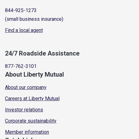
844-925-1273
(small business insurance)
Find a local agent
24/7 Roadside Assistance
877-762-3101
About Liberty Mutual
About our company
Careers at Liberty Mutual
Investor relations
Corporate sustainability
Member information