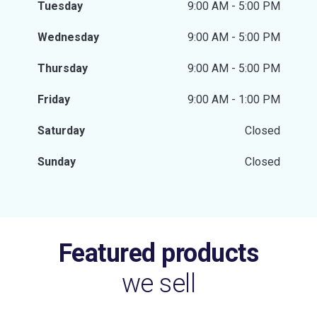
Tuesday
9:00 AM - 5:00 PM
Wednesday
9:00 AM - 5:00 PM
Thursday
9:00 AM - 5:00 PM
Friday
9:00 AM - 1:00 PM
Saturday
Closed
Sunday
Closed
Featured products
we sell