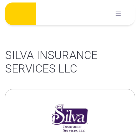
Skip
to
content
SILVA INSURANCE
SERVICES LLC