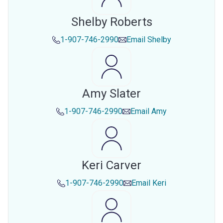
Shelby Roberts
1-907-746-2990
Email
Shelby
Amy Slater
1-907-746-2990
Email
Amy
Keri Carver
1-907-746-2990
Email
Keri