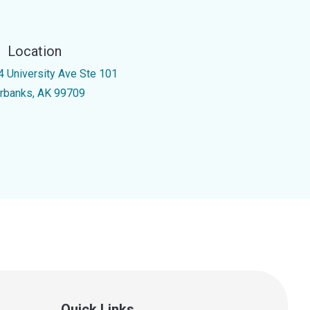
Location
4 University Ave Ste 101
irbanks, AK 99709
Quick Links