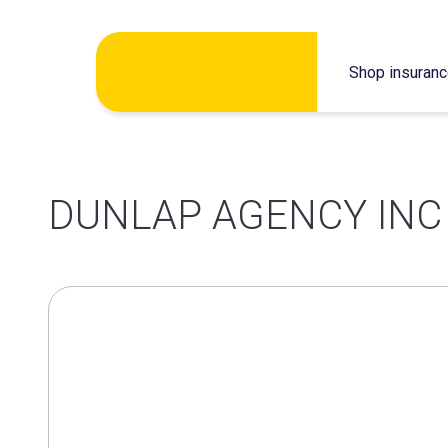
Skip
Shop insuran
to
content
DUNLAP AGENCY INC