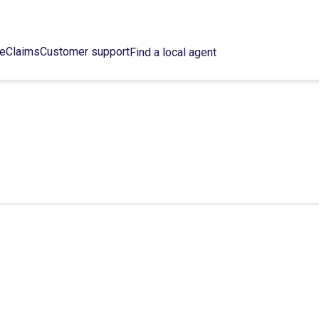
ce
Claims
Customer support
Find a local agent