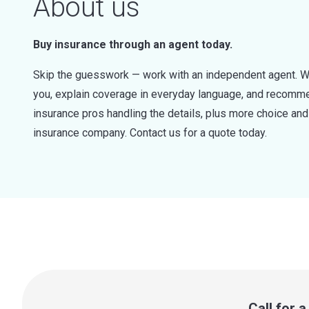
About us
Buy insurance through an agent today.
Skip the guesswork — work with an independent agent. W
you, explain coverage in everyday language, and recommen
insurance pros handling the details, plus more choice a
insurance company. Contact us for a quote today.
Call for 