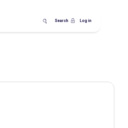
Search
Log in