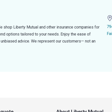
79
e shop Liberty Mutual and other insurance companies for
Fa
d options tailored to your needs. Enjoy the ease of
nd unbiased advice. We represent our customers— not an
a quote
About Liberty Mutual