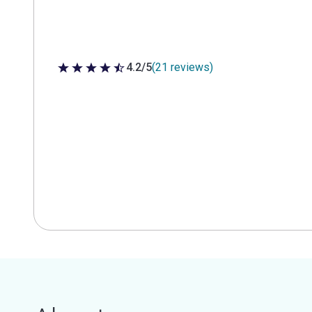
4.2/5
(21 reviews)
4.2 out of 5 stars