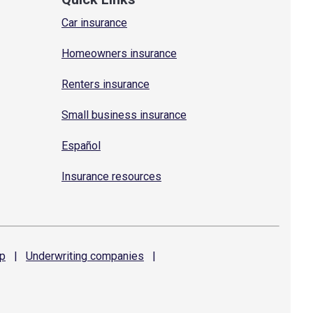
Car insurance
Homeowners insurance
Renters insurance
Small business insurance
Español
Insurance resources
p
|
Underwriting
companies
|