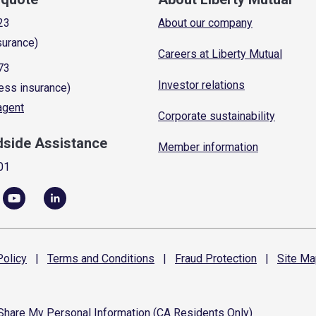
23
About our company
surance)
Careers at Liberty Mutual
73
Investor relations
ess insurance)
 agent
Corporate sustainability
dside Assistance
Member information
01
olicy
|
Terms and
Conditions
|
Fraud
Protection
|
Site
Ma
 Share My Personal Information (CA Residents Only)