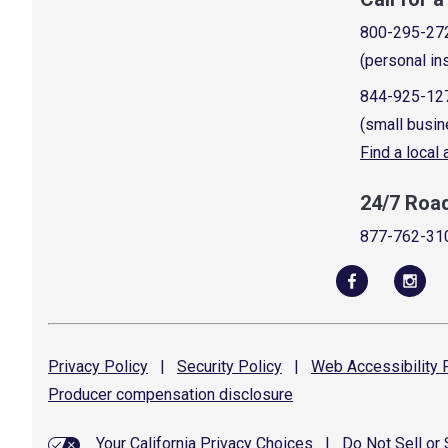
800-295-27
(personal in
844-925-12
(small busin
Find a local
24/7 Roa
877-762-31
Privacy
Policy
|
Security
Policy
|
Web Accessibility
P
Producer compensation
disclosure
Your California Privacy Choices
|
Do Not Sell or