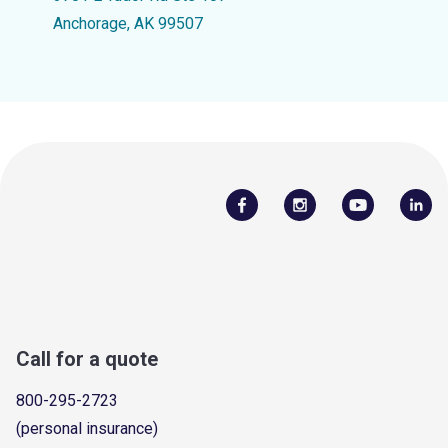
Anchorage, AK 99507
Call for a quote
800-295-2723
(personal insurance)