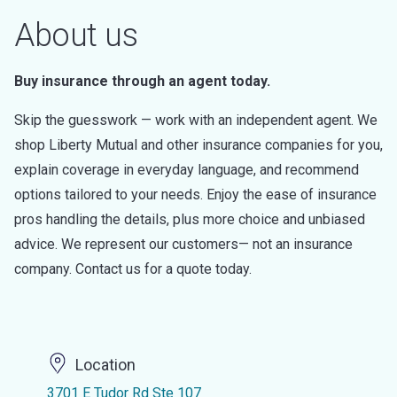
About us
Buy insurance through an agent today.
Skip the guesswork — work with an independent agent. We
shop Liberty Mutual and other insurance companies for you,
explain coverage in everyday language, and recommend
options tailored to your needs. Enjoy the ease of insurance
pros handling the details, plus more choice and unbiased
advice. We represent our customers— not an insurance
company. Contact us for a quote today.
Location
3701 E Tudor Rd Ste 107