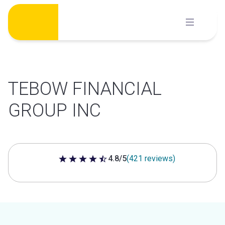
Skip
to
content
TEBOW FINANCIAL
GROUP INC
4.8/5
(421 reviews)
4.8 out of 5 stars