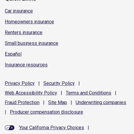
Car insurance
Homeowners insurance
Renters insurance
Small business insurance
Español
Insurance resources
Privacy
Policy
|
Security
Policy
|
Web Accessibility
Policy
|
Terms and
Conditions
|
Fraud
Protection
|
Site
Map
|
Underwriting
companies
|
Producer compensation
disclosure
Your California Privacy Choices
|