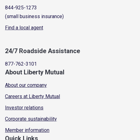
844-925-1273
(small business insurance)
Find a local agent
24/7 Roadside Assistance
877-762-3101
About Liberty Mutual
About our company
Careers at Liberty Mutual
Investor relations
Corporate sustainability
Member information
Quick Links