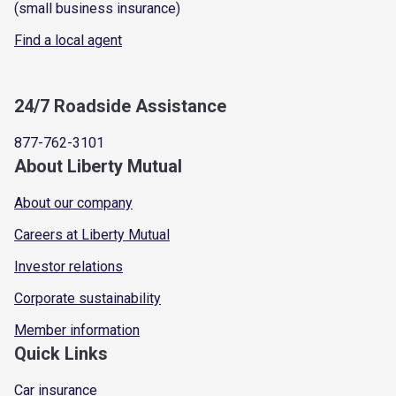
(small business insurance)
Find a local agent
24/7 Roadside Assistance
877-762-3101
About Liberty Mutual
About our company
Careers at Liberty Mutual
Investor relations
Corporate sustainability
Member information
Quick Links
Car insurance