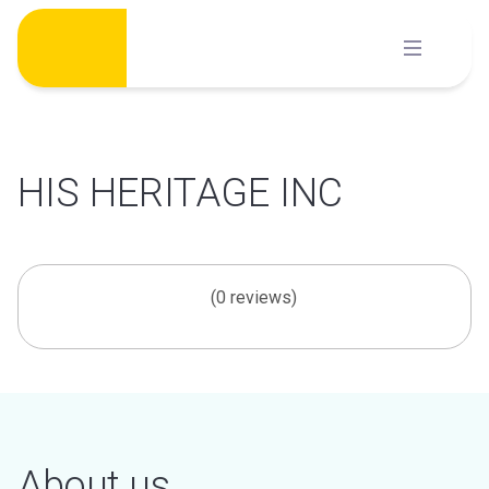
Skip
to
content
HIS HERITAGE INC
(0 reviews)
About us