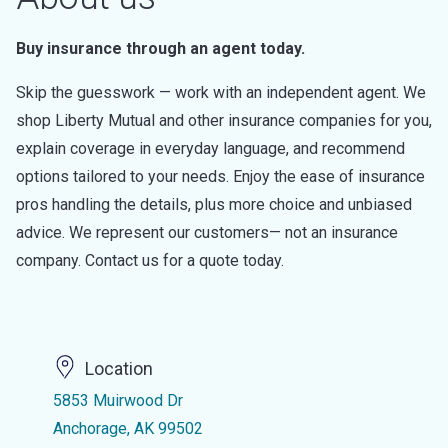
Buy insurance through an agent today.
Skip the guesswork — work with an independent agent. We
shop Liberty Mutual and other insurance companies for you,
explain coverage in everyday language, and recommend
options tailored to your needs. Enjoy the ease of insurance
pros handling the details, plus more choice and unbiased
advice. We represent our customers— not an insurance
company. Contact us for a quote today.
Location
5853 Muirwood Dr
Anchorage, AK 99502