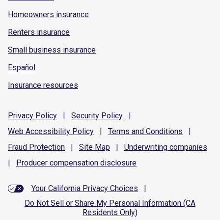
Homeowners insurance
Renters insurance
Small business insurance
Español
Insurance resources
Privacy
Policy
|
Security
Policy
|
Web Accessibility
Policy
|
Terms and
Conditions
|
Fraud
Protection
|
Site
Map
|
Underwriting
companies
|
Producer compensation
disclosure
Your California Privacy Choices
|
Do Not Sell or Share My Personal Information (CA
Residents Only)