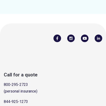
Call for a quote
800-295-2723
(personal insurance)
844-925-1273