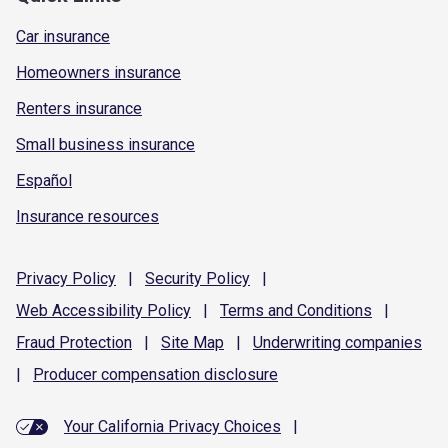
Car insurance
Homeowners insurance
Renters insurance
Small business insurance
Español
Insurance resources
Privacy
Policy
|
Security
Policy
|
Web Accessibility
Policy
|
Terms and
Conditions
|
Fraud
Protection
|
Site
Map
|
Underwriting
companies
|
Producer compensation
disclosure
Your California Privacy Choices
|