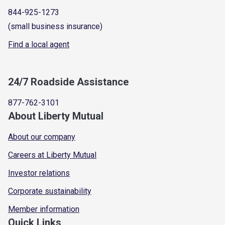
844-925-1273
(small business insurance)
Find a local agent
24/7 Roadside Assistance
877-762-3101
About Liberty Mutual
About our company
Careers at Liberty Mutual
Investor relations
Corporate sustainability
Member information
Quick Links