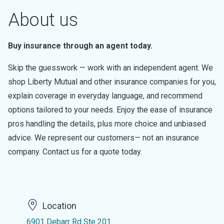
About us
Buy insurance through an agent today.
Skip the guesswork — work with an independent agent. We
shop Liberty Mutual and other insurance companies for you,
explain coverage in everyday language, and recommend
options tailored to your needs. Enjoy the ease of insurance
pros handling the details, plus more choice and unbiased
advice. We represent our customers— not an insurance
company. Contact us for a quote today.
Location
6901 Debarr Rd Ste 201