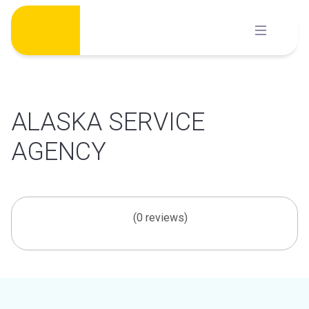
Skip
to
content
ALASKA SERVICE
AGENCY
(0 reviews)