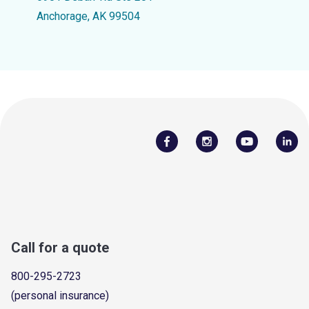
Anchorage, AK 99504
Call for a quote
800-295-2723
(personal insurance)