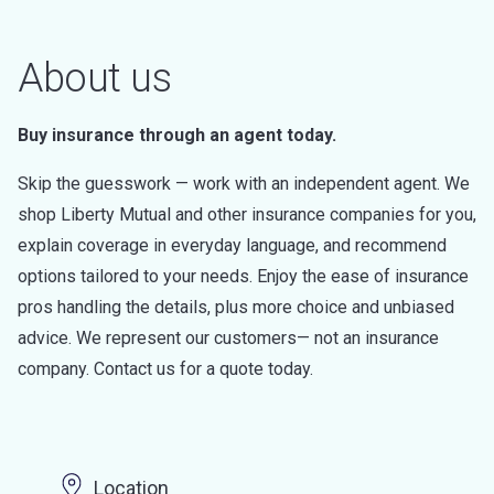
About us
Buy insurance through an agent today.
Skip the guesswork — work with an independent agent. We
shop Liberty Mutual and other insurance companies for you,
explain coverage in everyday language, and recommend
options tailored to your needs. Enjoy the ease of insurance
pros handling the details, plus more choice and unbiased
advice. We represent our customers— not an insurance
company. Contact us for a quote today.
Location