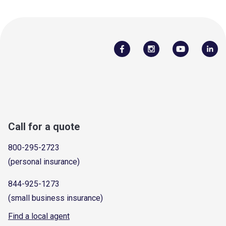
Call for a quote
800-295-2723
(personal insurance)
844-925-1273
(small business insurance)
Find a local agent