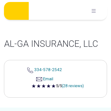
Skip
to
content
AL-GA INSURANCE, LLC
334-578-2542
Email
5/5
(28 reviews)
5 out of 5 stars