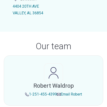
4404 20TH AVE
VALLEY, AL 36854
Our team
Robert Waldrop
1-251-455-4399
Email
Robert