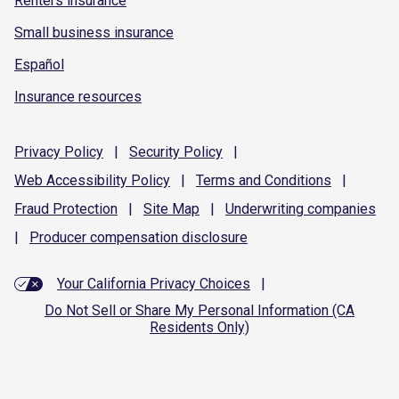
Renters insurance
Small business insurance
Español
Insurance resources
Privacy
Policy
|
Security
Policy
|
Web Accessibility
Policy
|
Terms and
Conditions
|
Fraud
Protection
|
Site
Map
|
Underwriting
companies
|
Producer compensation
disclosure
Your California Privacy Choices
|
Do Not Sell or Share My Personal Information (CA
Residents Only)