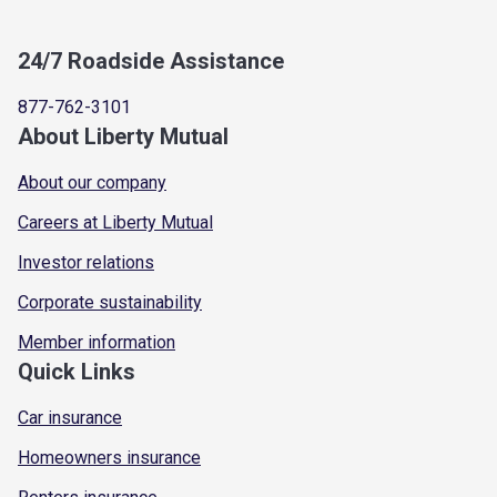
24/7 Roadside Assistance
877-762-3101
About Liberty Mutual
About our company
Careers at Liberty Mutual
Investor relations
Corporate sustainability
Member information
Quick Links
Car insurance
Homeowners insurance