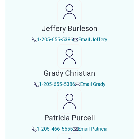
Jeffery Burleson
1-205-655-5386
Email
Jeffery
Grady Christian
1-205-655-5386
Email
Grady
Patricia Purcell
1-205-466-5555
Email
Patricia