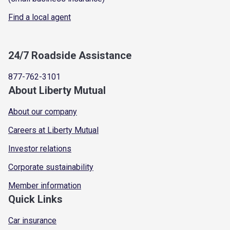
Find a local agent
24/7 Roadside Assistance
877-762-3101
About Liberty Mutual
About our company
Careers at Liberty Mutual
Investor relations
Corporate sustainability
Member information
Quick Links
Car insurance