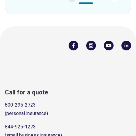
Call for a quote
800-295-2723
(personal insurance)
844-925-1273
(small business insurance)