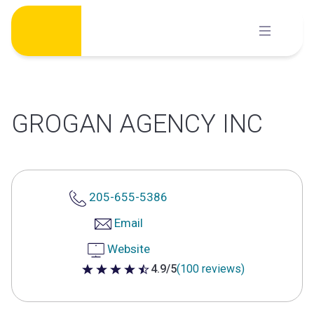
Skip
to
content
GROGAN AGENCY INC
205-655-5386
Email
Website
4.9/5
(100 reviews)
4.9 out of 5 stars