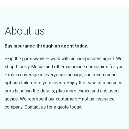
About us
Buy insurance through an agent today.
Skip the guesswork — work with an independent agent. We
shop Liberty Mutual and other insurance companies for you,
explain coverage in everyday language, and recommend
options tailored to your needs. Enjoy the ease of insurance
pros handling the details, plus more choice and unbiased
advice. We represent our customers— not an insurance
company. Contact us for a quote today.