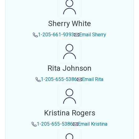
Sherry White
1-205-661-9393
Email
Sherry
Rita Johnson
1-205-655-5386
Email
Rita
Kristina Rogers
1-205-655-5386
Email
Kristina