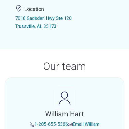
Location
7018 Gadsden Hwy Ste 120
Trussville, AL 35173
Our team
William Hart
1-205-655-5386
Email
William