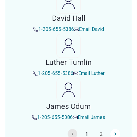
David Hall
1-205-655-5386
Email
David
Luther Tumlin
1-205-655-5386
Email
Luther
James Odum
1-205-655-5386
Email
James
1
2