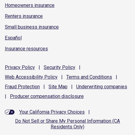
Homeowners insurance
Renters insurance
Small business insurance
Español
Insurance resources
Privacy
Policy
|
Security
Policy
|
Web Accessibility
Policy
|
Terms and
Conditions
|
Fraud
Protection
|
Site
Map
|
Underwriting
companies
|
Producer compensation
disclosure
Your California Privacy Choices
|
Do Not Sell or Share My Personal Information (CA
Residents Only)