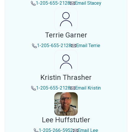
1-205-655-2128
Email
Stacey
Terrie Garner
1-205-655-2128
Email
Terrie
Kristin Thrasher
1-205-655-2128
Email
Kristin
Lee Huffstutler
1-205-266-5952
Email
Lee