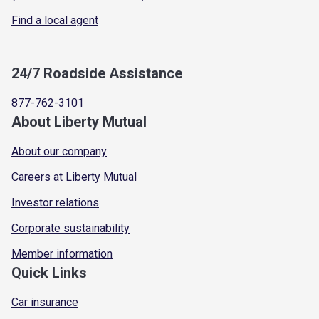
Find a local agent
24/7 Roadside Assistance
877-762-3101
About Liberty Mutual
About our company
Careers at Liberty Mutual
Investor relations
Corporate sustainability
Member information
Quick Links
Car insurance