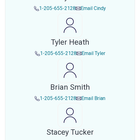
1-205-655-2128
Email
Cindy
Tyler Heath
1-205-655-2128
Email
Tyler
Brian Smith
1-205-655-2128
Email
Brian
Stacey Tucker