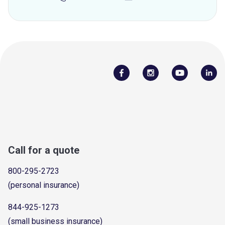
Call for a quote
800-295-2723
(personal insurance)
844-925-1273
(small business insurance)