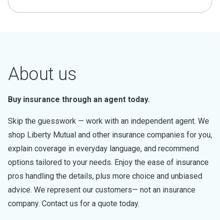
About us
Buy insurance through an agent today.
Skip the guesswork — work with an independent agent. We
shop Liberty Mutual and other insurance companies for you,
explain coverage in everyday language, and recommend
options tailored to your needs. Enjoy the ease of insurance
pros handling the details, plus more choice and unbiased
advice. We represent our customers— not an insurance
company. Contact us for a quote today.