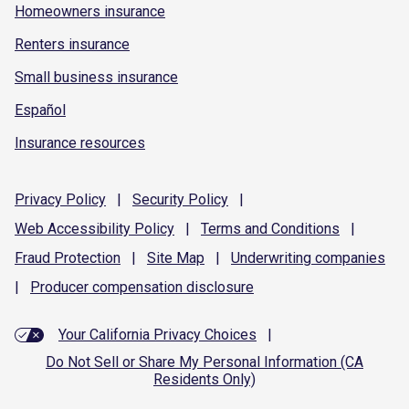
Homeowners insurance
Renters insurance
Small business insurance
Español
Insurance resources
Privacy
Policy
|
Security
Policy
|
Web Accessibility
Policy
|
Terms and
Conditions
|
Fraud
Protection
|
Site
Map
|
Underwriting
companies
|
Producer compensation
disclosure
Your California Privacy Choices
|
Do Not Sell or Share My Personal Information (CA
Residents Only)