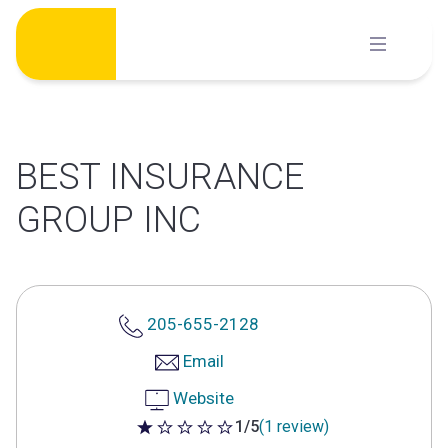
Skip
to
content
BEST INSURANCE
GROUP INC
205-655-2128
Email
Website
1/5
(1 review)
1 out of 5 stars