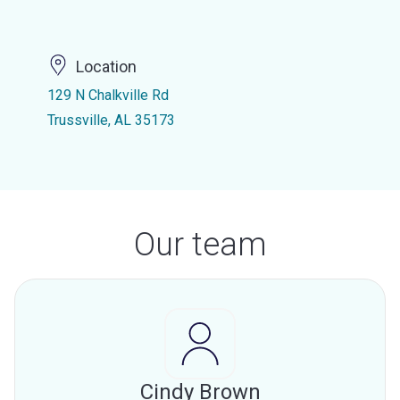
Location
129 N Chalkville Rd
Trussville, AL 35173
Our team
Cindy Brown