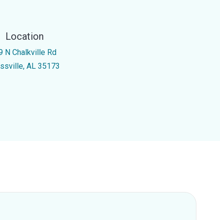
Location
9 N Chalkville Rd
ussville, AL 35173