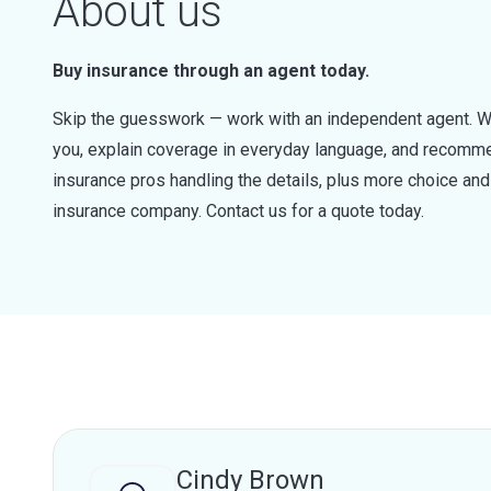
About us
Buy insurance through an agent today.
Skip the guesswork — work with an independent agent. W
you, explain coverage in everyday language, and recommen
insurance pros handling the details, plus more choice a
insurance company. Contact us for a quote today.
Cindy Brown