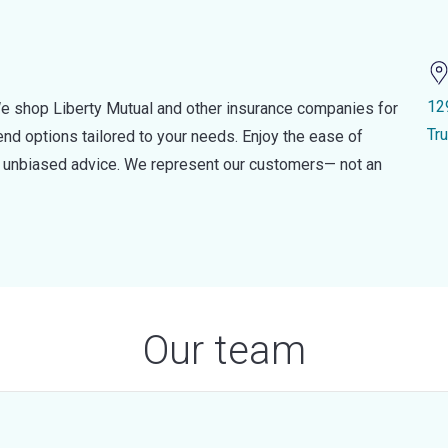
12
e shop Liberty Mutual and other insurance companies for
Tr
d options tailored to your needs. Enjoy the ease of
nd unbiased advice. We represent our customers— not an
Our team