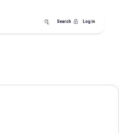
Search
Log in