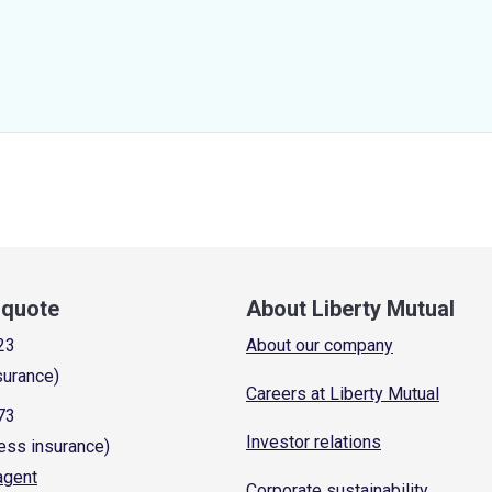
a quote
About Liberty Mutual
23
About our company
surance)
Careers at Liberty Mutual
73
Investor relations
ess insurance)
 agent
Corporate sustainability