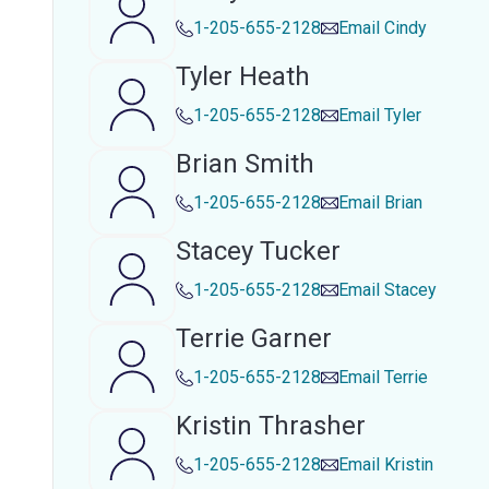
1-205-655-2128
Email
Cindy
Tyler Heath
1-205-655-2128
Email
Tyler
Brian Smith
1-205-655-2128
Email
Brian
Stacey Tucker
1-205-655-2128
Email
Stacey
Terrie Garner
1-205-655-2128
Email
Terrie
Kristin Thrasher
1-205-655-2128
Email
Kristin