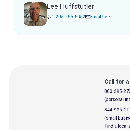
Lee Huffstutler
1-205-266-5952
Email
Lee
Call for 
800-295-27
(personal in
844-925-12
(small busin
Find a local