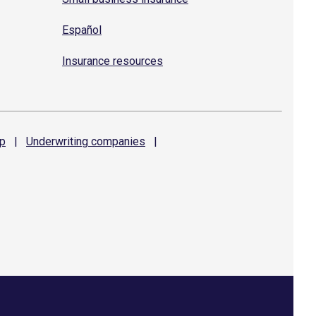
Español
Insurance resources
p
|
Underwriting
companies
|