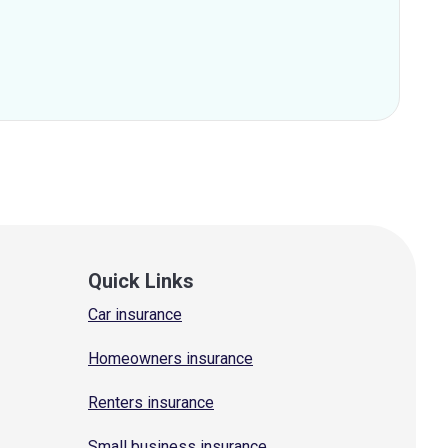
Quick Links
Car insurance
Homeowners insurance
Renters insurance
Small business insurance