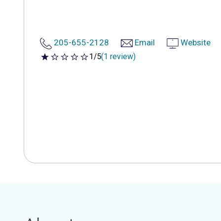
205-655-2128
Email
Website
1/5
(1 review)
1 out of 5 stars