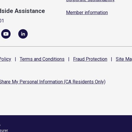
dside Assistance
Member information
01
olicy
|
Terms and
Conditions
|
Fraud
Protection
|
Site
Ma
 Share My Personal Information (CA Residents Only)
6
surer.