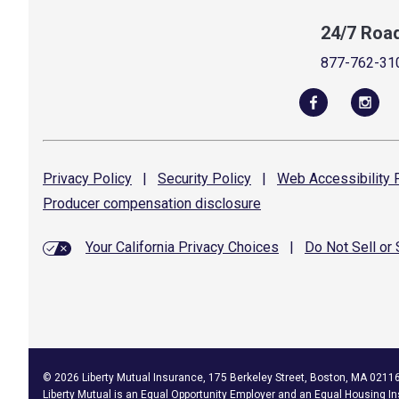
24/7 Roa
877-762-31
Privacy
Policy
|
Security
Policy
|
Web Accessibility
P
Producer compensation
disclosure
Your California Privacy Choices
|
Do Not Sell or
©
2026
Liberty Mutual Insurance, 175 Berkeley Street, Boston, MA 0211
Liberty Mutual is an
Equal Opportunity Employer
and an Equal Housing In