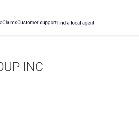
ce
Claims
Customer support
Find a local agent
OUP INC