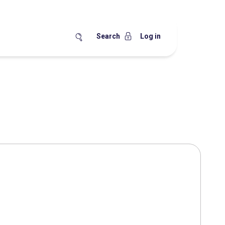
Search
Log in