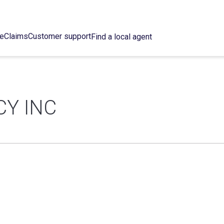
ce
Claims
Customer support
Find a local agent
Y INC