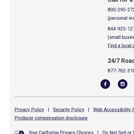
800-295-27
(personal in
844-925-12
(small busin
Find a local
24/7 Roa
877-762-31
Privacy
Policy
|
Security
Policy
|
Web Accessibility
P
Producer compensation
disclosure
Your California Privacy Choices
|
Do Not Sell or