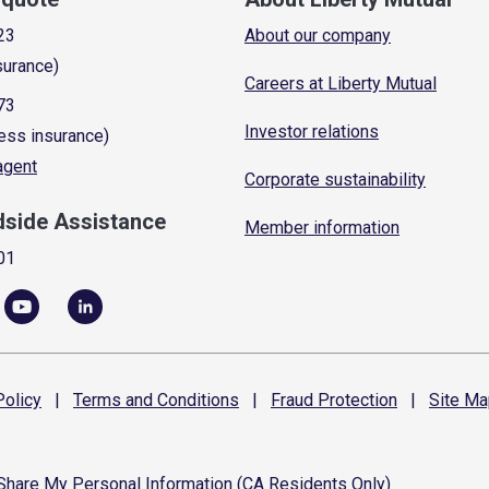
23
About our company
surance)
Careers at Liberty Mutual
73
Investor relations
ess insurance)
 agent
Corporate sustainability
dside Assistance
Member information
01
olicy
|
Terms and
Conditions
|
Fraud
Protection
|
Site
Ma
 Share My Personal Information (CA Residents Only)