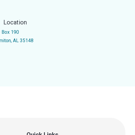
Location
 Box 190
miton, AL 35148
Quick Links