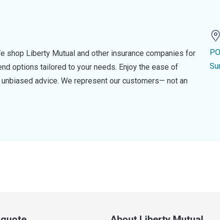
PO
e shop Liberty Mutual and other insurance companies for
Su
d options tailored to your needs. Enjoy the ease of
nd unbiased advice. We represent our customers— not an
a quote
About Liberty Mutual