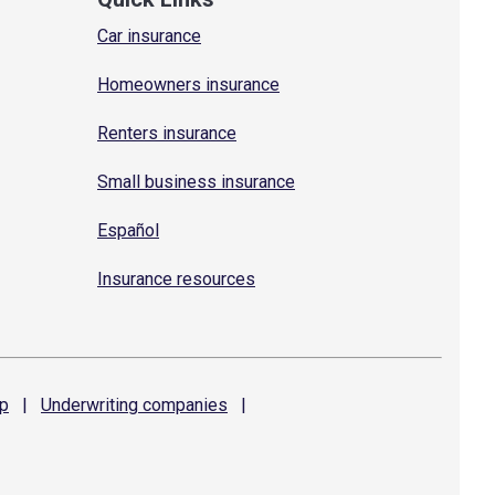
Car insurance
Homeowners insurance
Renters insurance
Small business insurance
Español
Insurance resources
p
|
Underwriting
companies
|