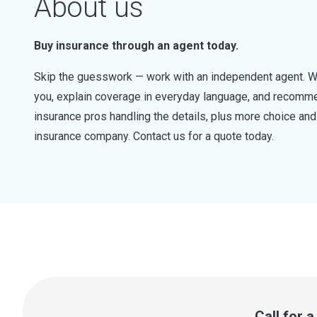
About us
Buy insurance through an agent today.
Skip the guesswork — work with an independent agent. W
you, explain coverage in everyday language, and recommen
insurance pros handling the details, plus more choice a
insurance company. Contact us for a quote today.
Call for 