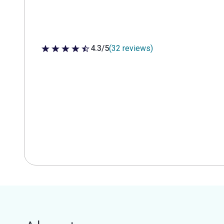
4.3/5
(32 reviews)
4.3 out of 5 stars